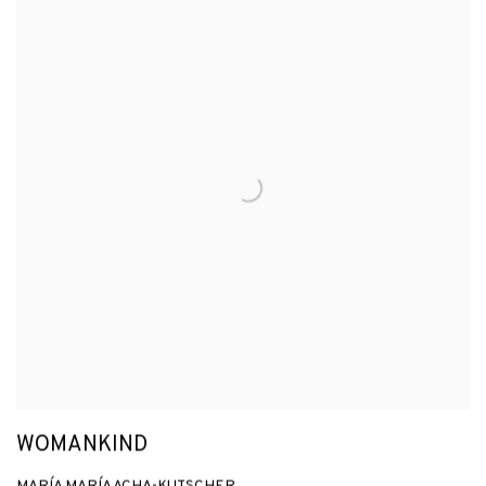
WOMANKIND
MARÍA MARÍA ACHA-KUTSCHER