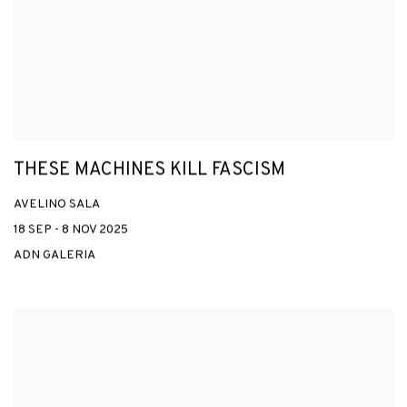
THESE MACHINES KILL FASCISM
AVELINO SALA
18 SEP - 8 NOV 2025
ADN GALERIA