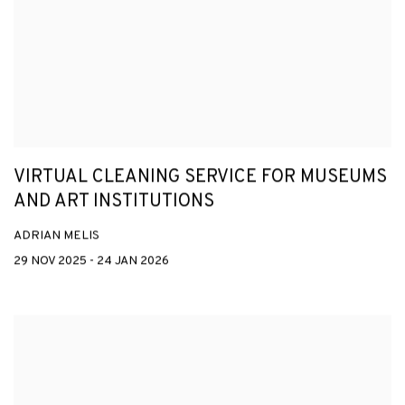
VIRTUAL CLEANING SERVICE FOR MUSEUMS
AND ART INSTITUTIONS
ADRIAN MELIS
29 NOV 2025 - 24 JAN 2026