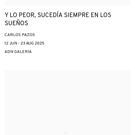
Y LO PEOR, SUCEDÍA SIEMPRE EN LOS
SUEÑOS
CARLOS PAZOS
12 JUN - 23 AUG 2025
ADN GALERIA