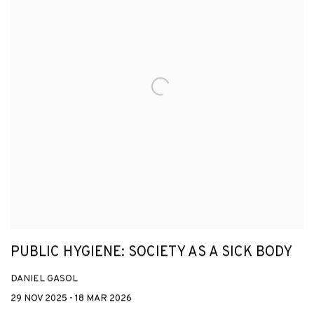
PUBLIC HYGIENE: SOCIETY AS A SICK BODY
DANIEL GASOL
29 NOV 2025 - 18 MAR 2026