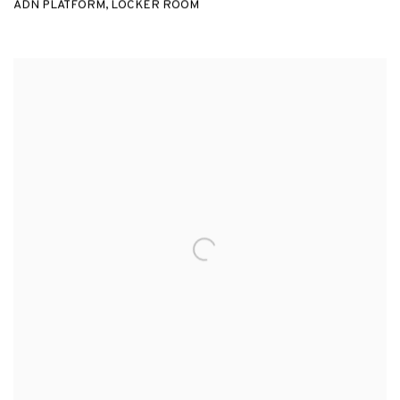
ADN PLATFORM, LOCKER ROOM