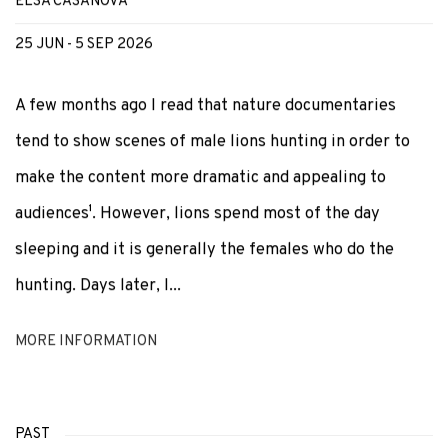
ELSA CASANOVA
25 JUN - 5 SEP 2026
A few months ago I read that nature documentaries
tend to show scenes of male lions hunting in order to
make the content more dramatic and appealing to
audiences¹. However, lions spend most of the day
sleeping and it is generally the females who do the
hunting. Days later, I...
MORE INFORMATION
PAST