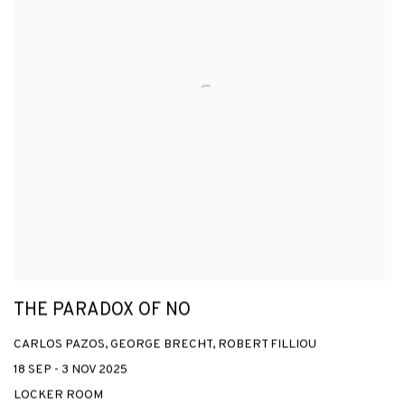
THE PARADOX OF NO
CARLOS PAZOS, GEORGE BRECHT, ROBERT FILLIOU
18 SEP - 3 NOV 2025
LOCKER ROOM