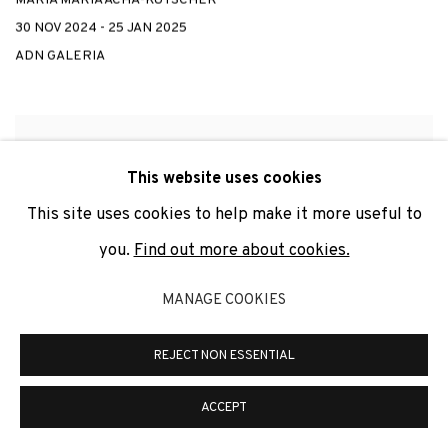
30 NOV 2024 - 25 JAN 2025
ADN GALERIA
This website uses cookies
This site uses cookies to help make it more useful to
you.
Find out more about cookies.
MANAGE COOKIES
REJECT NON ESSENTIAL
ACCEPT