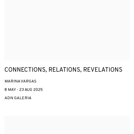
CONNECTIONS, RELATIONS, REVELATIONS
MARINA VARGAS
8 MAY - 23 AUG 2025
ADN GALERIA