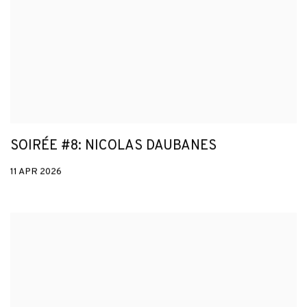
SOIRÉE #8: NICOLAS DAUBANES
11 APR 2026