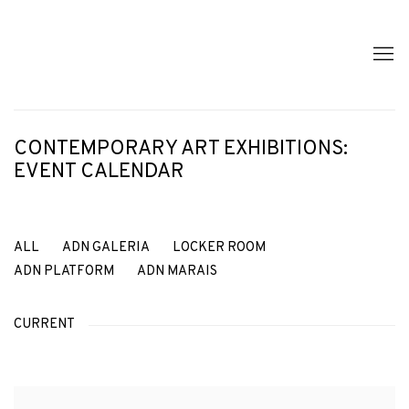
CONTEMPORARY ART EXHIBITIONS:
EVENT CALENDAR
ALL
ADN GALERIA
LOCKER ROOM
ADN PLATFORM
ADN MARAIS
CURRENT