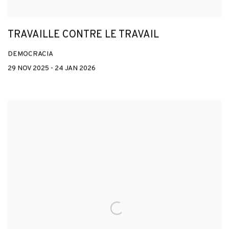
TRAVAILLE CONTRE LE TRAVAIL
DEMOCRACIA
29 NOV 2025 - 24 JAN 2026