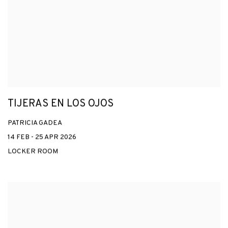
TIJERAS EN LOS OJOS
PATRICIA GADEA
14 FEB - 25 APR 2026
LOCKER ROOM