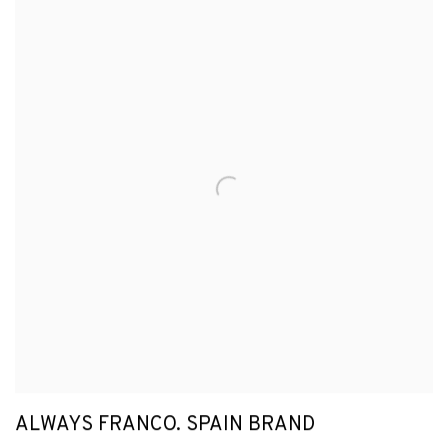
ALWAYS FRANCO. SPAIN BRAND