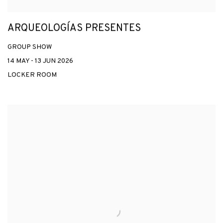
ARQUEOLOGÍAS PRESENTES
GROUP SHOW
14 MAY - 13 JUN 2026
LOCKER ROOM