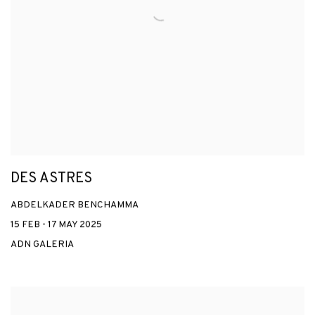
DES ASTRES
ABDELKADER BENCHAMMA
15 FEB - 17 MAY 2025
ADN GALERIA