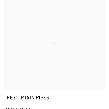
THE CURTAIN RISES