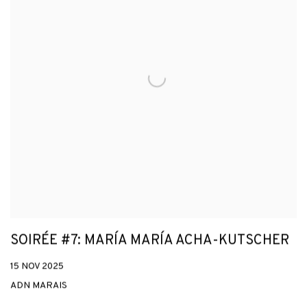
SOIRÉE #7: MARÍA MARÍA ACHA-KUTSCHER
15 NOV 2025
ADN MARAIS