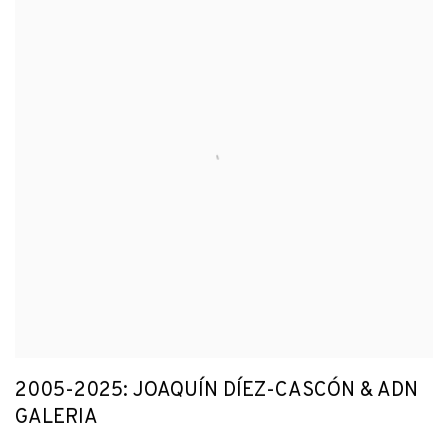
2005-2025: JOAQUÍN DÍEZ-CASCÓN & ADN
GALERIA