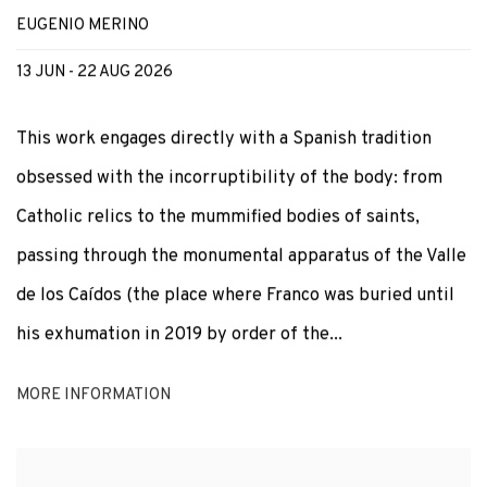
EUGENIO MERINO
13 JUN - 22 AUG 2026
This work engages directly with a Spanish tradition
obsessed with the incorruptibility of the body: from
Catholic relics to the mummified bodies of saints,
passing through the monumental apparatus of the Valle
de los Caídos (the place where Franco was buried until
his exhumation in 2019 by order of the...
MORE INFORMATION