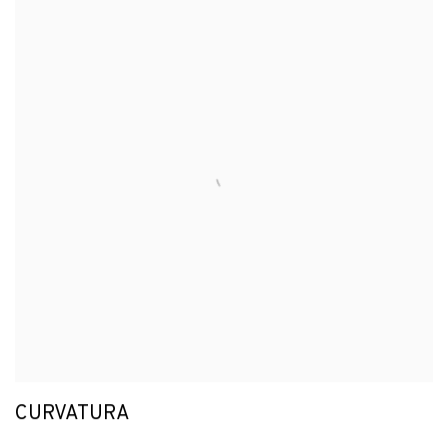
CURVATURA