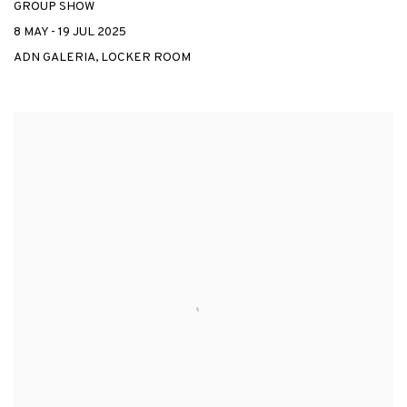
GROUP SHOW
8 MAY - 19 JUL 2025
ADN GALERIA, LOCKER ROOM