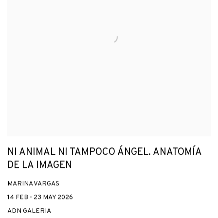
NI ANIMAL NI TAMPOCO ÁNGEL. ANATOMÍA
DE LA IMAGEN
MARINA VARGAS
14 FEB - 23 MAY 2026
ADN GALERIA