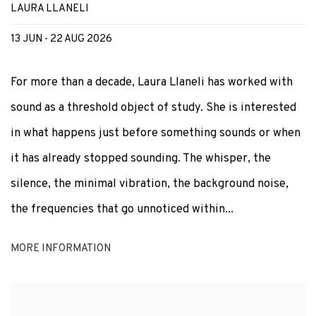
LAURA LLANELI
13 JUN - 22 AUG 2026
For more than a decade, Laura Llaneli has worked with
sound as a threshold object of study. She is interested
in what happens just before something sounds or when
it has already stopped sounding. The whisper, the
silence, the minimal vibration, the background noise,
the frequencies that go unnoticed within...
MORE INFORMATION