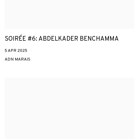
SOIRÉE #6: ABDELKADER BENCHAMMA
5 APR 2025
ADN MARAIS