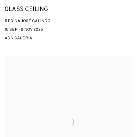
GLASS CEILING
REGINA JOSÉ GALINDO
18 SEP - 8 NOV 2025
ADN GALERIA