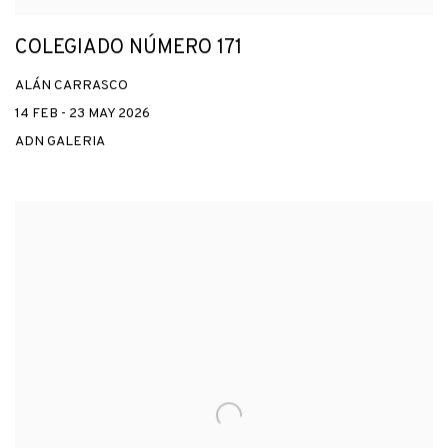
COLEGIADO NÚMERO 171
ALÁN CARRASCO
14 FEB - 23 MAY 2026
ADN GALERIA