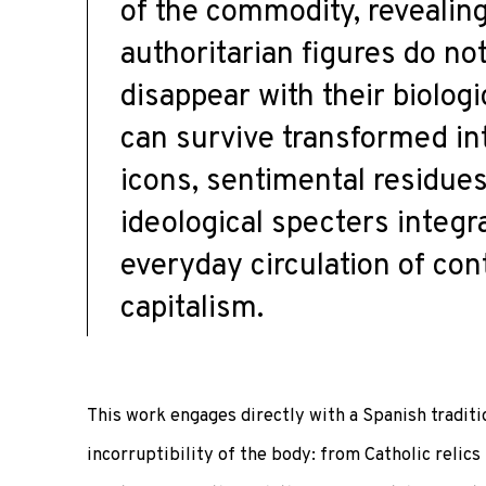
of the commodity, revealin
authoritarian figures do no
disappear with their biologi
can survive transformed int
icons, sentimental residues
ideological specters integr
everyday circulation of co
capitalism.
This work engages directly with a Spanish tradit
incorruptibility of the body: from Catholic relic