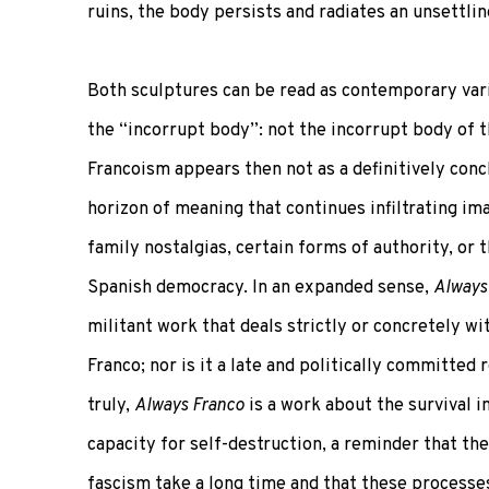
ruins, the body persists and radiates an unsettlin
Both sculptures can be read as contemporary vari
the “incorrupt body”: not the incorrupt body of t
Francoism appears then not as a definitively conc
horizon of meaning that continues infiltrating ima
family nostalgias, certain forms of authority, or t
Spanish democracy. In an expanded sense,
Always
militant work that deals strictly or concretely wit
Franco; nor is it a late and politically committed re
truly,
Always Franco
is a work about the survival i
capacity for self-destruction, a reminder that th
fascism take a long time and that these processe