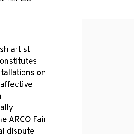
sh artist
onstitutes
tallations on
 affective
n
ally
the ARCO Fair
al dispute