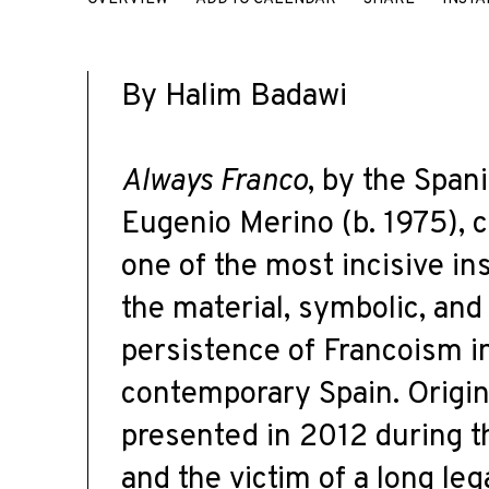
EUGENIO MERINO
By Halim Badawi
Always Franco
, by the Spani
Eugenio Merino (b. 1975), c
one of the most incisive ins
the material, symbolic, and
persistence of Francoism i
contemporary Spain. Origin
presented in 2012 during 
and the victim of a long leg