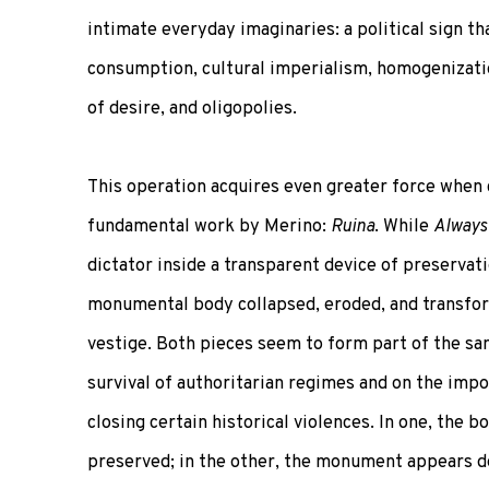
intimate everyday imaginaries: a political sign th
consumption, cultural imperialism, homogenizatio
of desire, and oligopolies.
This operation acquires even greater force when
fundamental work by Merino:
Ruina
. While
Always
dictator inside a transparent device of preservat
monumental body collapsed, eroded, and transfor
vestige. Both pieces seem to form part of the sa
survival of authoritarian regimes and on the impo
closing certain historical violences. In one, the b
preserved; in the other, the monument appears d