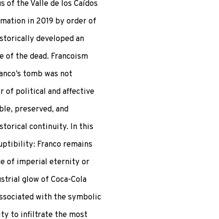
 of the Valle de los Caídos
umation in 2019 by order of
storically developed an
e of the dead. Francoism
ranco’s tomb was not
r of political and affective
ible, preserved, and
torical continuity. In this
uptibility: Franco remains
e of imperial eternity or
strial glow of Coca-Cola
associated with the symbolic
ty to infiltrate the most