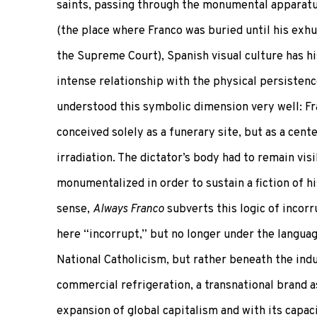
saints, passing through the monumental apparatus
(the place where Franco was buried until his exh
the Supreme Court), Spanish visual culture has hi
intense relationship with the physical persistenc
understood this symbolic dimension very well: F
conceived solely as a funerary site, but as a cente
irradiation. The dictator’s body had to remain vis
monumentalized in order to sustain a fiction of his
sense,
Always Franco
subverts this logic of incorr
here “incorrupt,” but no longer under the languag
National Catholicism, but rather beneath the indu
commercial refrigeration, a transnational brand 
expansion of global capitalism and with its capaci