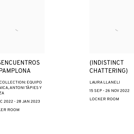
SENCUENTROS
(INDISTINCT
 PAMPLONA
CHATTERING)
COLLECTION: EQUIPO
LAURA LLANELI
ICA, ANTONI TÀPIES Y
15 SEP - 26 NOV 2022
ZA
LOCKER ROOM
C 2022 - 28 JAN 2023
KER ROOM