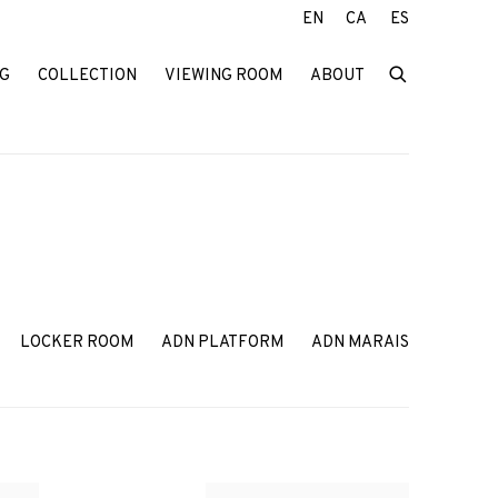
EN
CA
ES
G
COLLECTION
VIEWING ROOM
ABOUT
LOCKER ROOM
ADN PLATFORM
ADN MARAIS