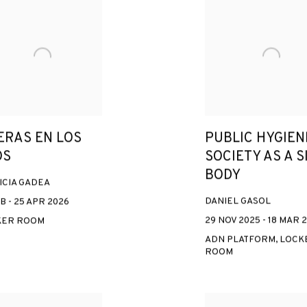
ERAS EN LOS
PUBLIC HYGIEN
OS
SOCIETY AS A S
BODY
ICIA GADEA
DANIEL GASOL
B - 25 APR 2026
29 NOV 2025 - 18 MAR 
KER ROOM
ADN PLATFORM, LOCK
ROOM