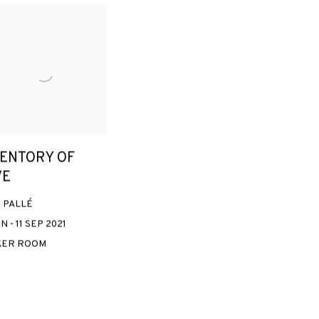
VENTORY OF
VE
 PALLÉ
N - 11 SEP 2021
KER ROOM