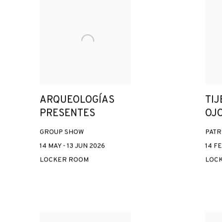
ARQUEOLOGÍAS
TIJ
PRESENTES
OJ
GROUP SHOW
PATR
14 MAY - 13 JUN 2026
14 FE
LOCKER ROOM
LOC