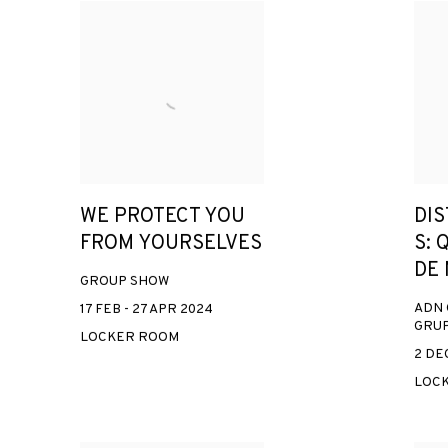
WE PROTECT YOU
DI
FROM YOURSELVES
S: 
DE
GROUP SHOW
ADN 
17 FEB - 27 APR 2024
GRUP
LOCKER ROOM
2 DEC
LOC