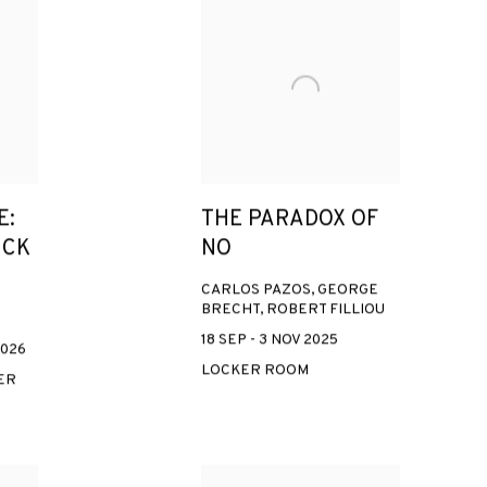
E:
THE PARADOX OF
ICK
NO
CARLOS PAZOS, GEORGE
BRECHT, ROBERT FILLIOU
18 SEP - 3 NOV 2025
2026
LOCKER ROOM
ER