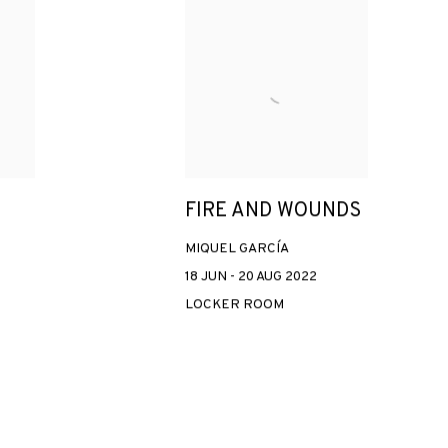
FIRE AND WOUNDS
MIQUEL GARCÍA
18 JUN - 20 AUG 2022
LOCKER ROOM