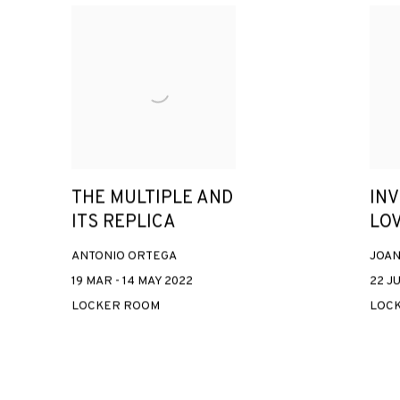
THE MULTIPLE AND
IN
ITS REPLICA
LO
ANTONIO ORTEGA
JOAN
19 MAR - 14 MAY 2022
22 JU
LOCKER ROOM
LOC