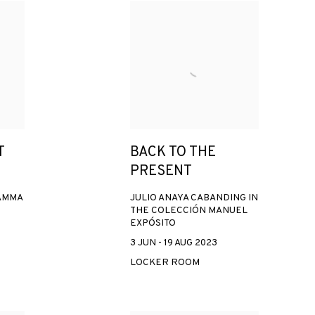
T
BACK TO THE
PRESENT
AMMA
JULIO ANAYA CABANDING IN
THE COLECCIÓN MANUEL
EXPÓSITO
3 JUN - 19 AUG 2023
LOCKER ROOM