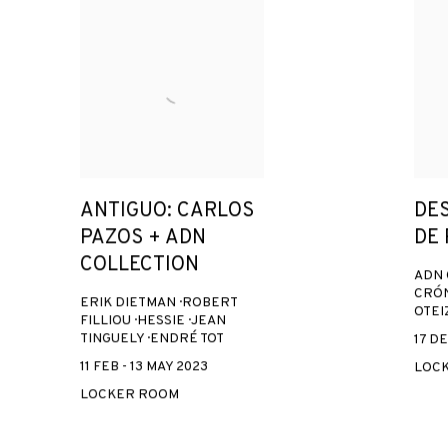
ANTIGUO: CARLOS
DE
PAZOS + ADN
DE
COLLECTION
ADN 
CRÓN
ERIK DIETMAN · ROBERT
OTEI
FILLIOU · HESSIE · JEAN
TINGUELY · ENDRÉ TOT
17 DE
11 FEB - 13 MAY 2023
LOC
LOCKER ROOM