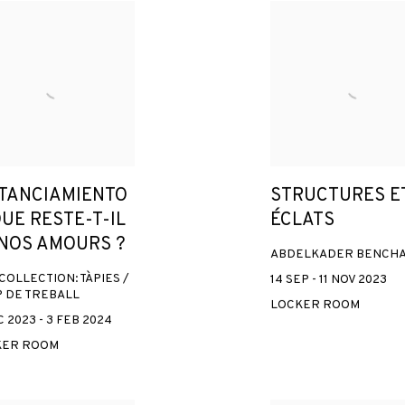
STANCIAMIENTO
STRUCTURES E
QUE RESTE-T-IL
ÉCLATS
 NOS AMOURS ?
ABDELKADER BENCH
COLLECTION: TÀPIES /
14 SEP - 11 NOV 2023
 DE TREBALL
LOCKER ROOM
 2023 - 3 FEB 2024
KER ROOM