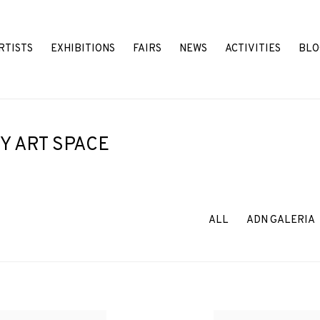
RTISTS
EXHIBITIONS
FAIRS
NEWS
ACTIVITIES
BLO
Y ART SPACE
ALL
ADN GALERIA