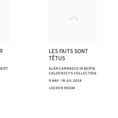
R
LES FAITS SONT
TÊTUS
BERT
ALÁN CARRASCO IN BERTA
CALDENTEY'S COLLECTION
9 MAY - 18 JUL 2024
LOCKER ROOM