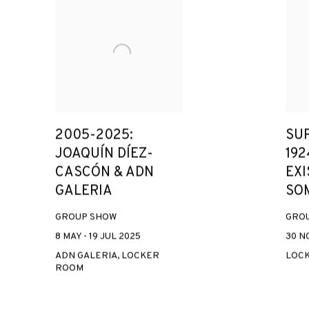
2005-2025:
SU
JOAQUÍN DÍEZ-
192
CASCÓN & ADN
EXI
GALERIA
SO
GROUP SHOW
GRO
8 MAY - 19 JUL 2025
30 NO
ADN GALERIA, LOCKER
LOC
ROOM