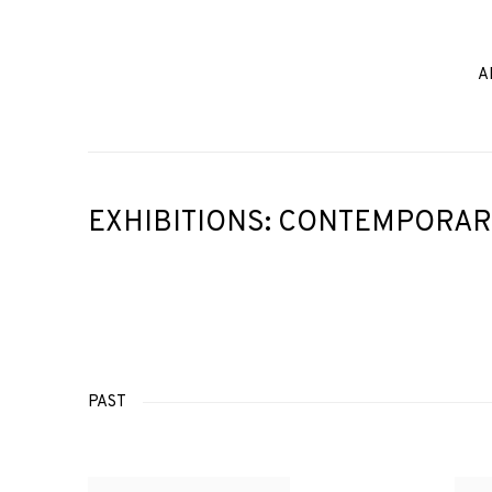
A
EXHIBITIONS: CONTEMPORAR
PAST