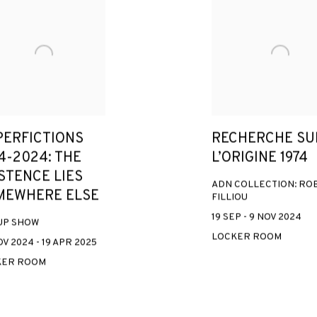
PERFICTIONS
RECHERCHE SU
4-2024: THE
L’ORIGINE 1974
STENCE LIES
ADN COLLECTION: RO
MEWHERE ELSE
FILLIOU
19 SEP - 9 NOV 2024
UP SHOW
LOCKER ROOM
V 2024 - 19 APR 2025
KER ROOM