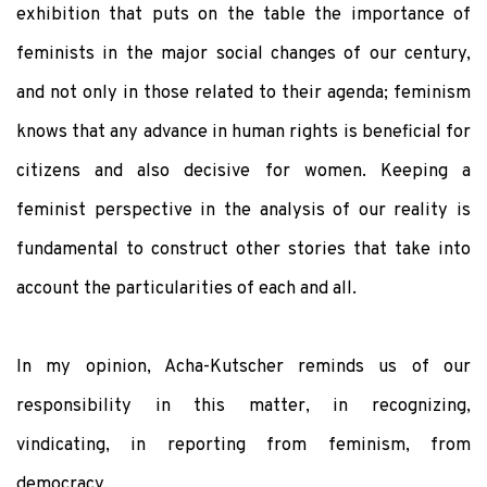
exhibition that puts on the table the importance of
feminists in the major social changes of our century,
and not only in those related to their agenda; feminism
knows that any advance in human rights is beneficial for
citizens and also decisive for women. Keeping a
feminist perspective in the analysis of our reality is
fundamental to construct other stories that take into
account the particularities of each and all.
In my opinion, Acha-Kutscher reminds us of our
responsibility in this matter, in recognizing,
vindicating, in reporting from feminism, from
democracy.