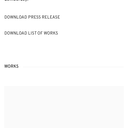
DOWNLOAD PRESS RELEASE
DOWNLOAD LIST OF WORKS
WORKS