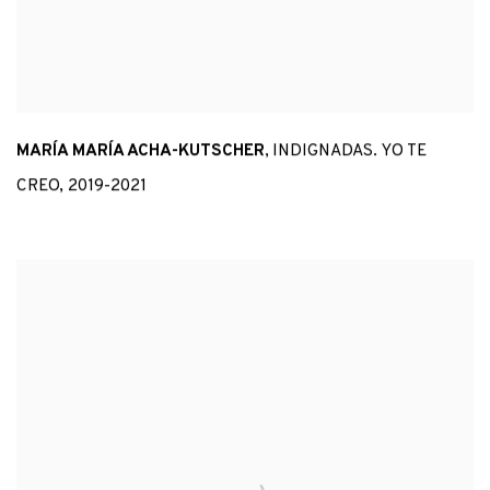
MARÍA MARÍA ACHA-KUTSCHER
,
INDIGNADAS. YO TE
CREO
,
2019-2021