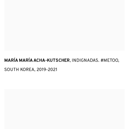
MARÍA MARÍA ACHA-KUTSCHER
,
INDIGNADAS. #METOO
,
SOUTH KOREA
,
2019-2021