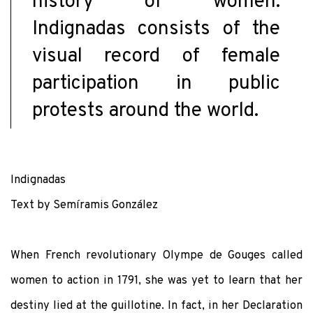
history of women.
Indignadas consists of the
visual record of female
participation in public
protests around the world.
Indignadas
Text by Semíramis González
When French revolutionary Olympe de Gouges called
women to action in 1791, she was yet to learn that her
destiny lied at the guillotine. In fact, in her Declaration