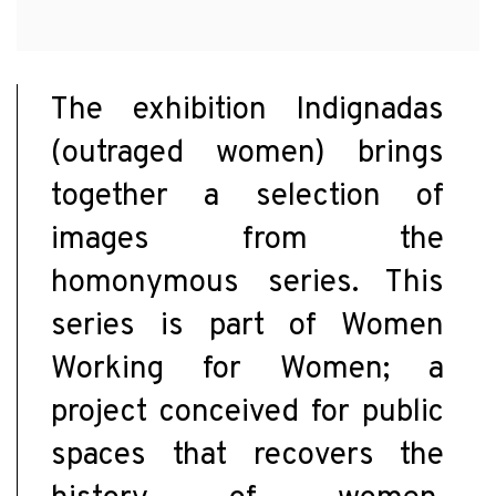
The exhibition Indignadas
(outraged women) brings
together a selection of
images from the
homonymous series. This
series is part of Women
Working for Women; a
project conceived for public
spaces that recovers the