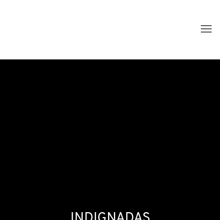
INDIGNADAS