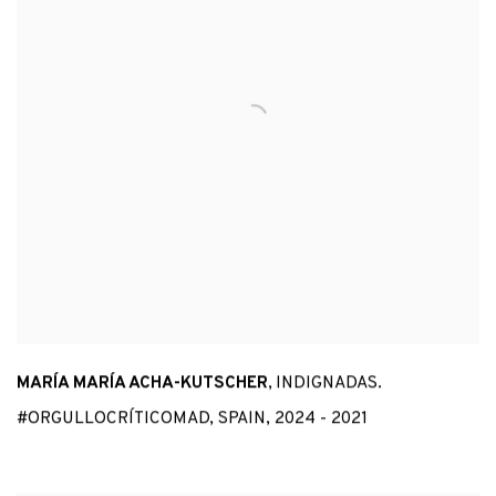
MARÍA MARÍA ACHA-KUTSCHER
,
INDIGNADAS.
#ORGULLOCRÍTICOMAD
,
SPAIN
,
2024 - 2021