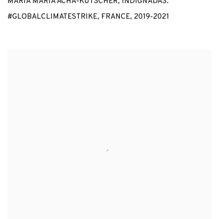
MARÍA MARÍA ACHA-KUTSCHER
,
INDIGNADAS.
#GLOBALCLIMATESTRIKE
,
FRANCE
,
2019-2021