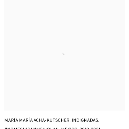
MARÍA MARÍA ACHA-KUTSCHER
,
INDIGNADAS.