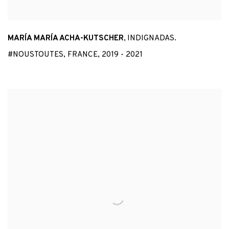
MARÍA MARÍA ACHA-KUTSCHER
,
INDIGNADAS.
#NOUSTOUTES
,
FRANCE
,
2019 - 2021