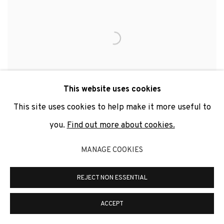
This website uses cookies
This site uses cookies to help make it more useful to
you.
Find out more about cookies.
MANAGE COOKIES
MARÍA MARÍA ACHA-KUTSCHER
,
INDIGNADAS.
#QUESEALEY
,
ARGENTINA
,
2019-2021
REJECT NON ESSENTIAL
ACCEPT