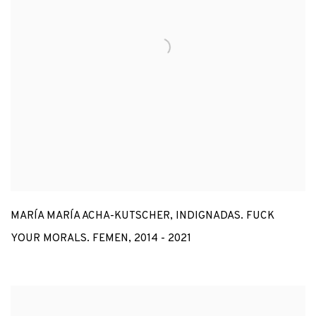
MARÍA MARÍA ACHA-KUTSCHER
,
INDIGNADAS. FUCK
YOUR MORALS. FEMEN
,
2014 - 2021