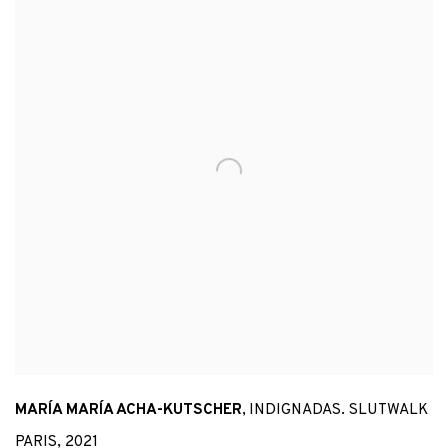
MARÍA MARÍA ACHA-KUTSCHER
,
INDIGNADAS. SLUTWALK
PARIS
,
2021