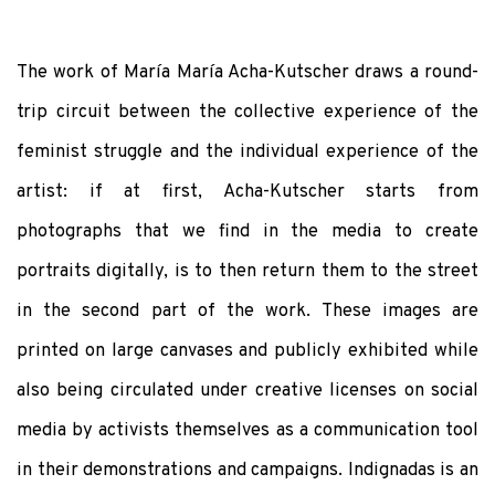
The work of María María Acha-Kutscher draws a round-
trip circuit between the collective experience of the
feminist struggle and the individual experience of the
artist: if at first, Acha-Kutscher starts from
photographs that we find in the media to create
portraits digitally, is to then return them to the street
in the second part of the work. These images are
printed on large canvases and publicly exhibited while
also being circulated under creative licenses on social
media by activists themselves as a communication tool
in their demonstrations and campaigns. Indignadas is an