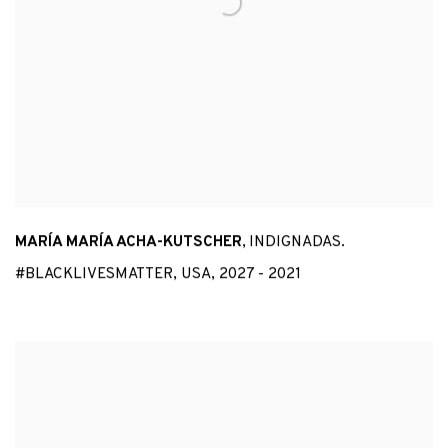
MARÍA MARÍA ACHA-KUTSCHER
,
INDIGNADAS.
#BLACKLIVESMATTER
,
USA
,
2027 - 2021