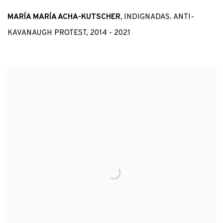
MARÍA MARÍA ACHA-KUTSCHER
,
INDIGNADAS. ANTI-
KAVANAUGH PROTEST
,
2014 - 2021