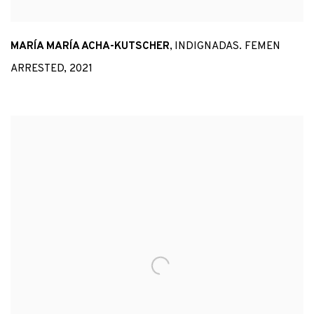
MARÍA MARÍA ACHA-KUTSCHER
,
INDIGNADAS. FEMEN
ARRESTED
,
2021