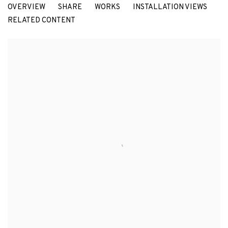
OVERVIEW
SHARE
WORKS
INSTALLATION VIEWS
MARÍA MARÍA ACHA-KUTSCHER
RELATED CONTENT