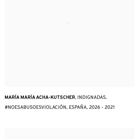
MARÍA MARÍA ACHA-KUTSCHER
,
INDIGNADAS.
#NOESABUSOESVIOLACIÓN
,
ESPAÑA
,
2026 - 2021