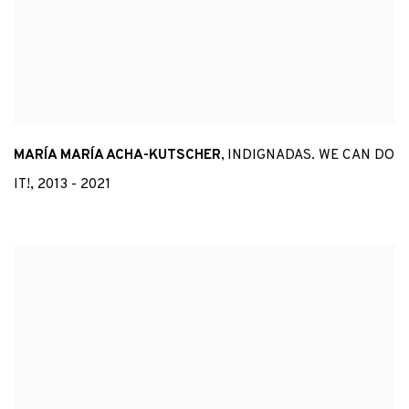
MARÍA MARÍA ACHA-KUTSCHER
,
INDIGNADAS. WE CAN DO
IT!
,
2013 - 2021