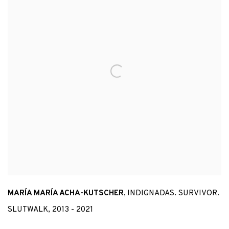
MARÍA MARÍA ACHA-KUTSCHER
,
INDIGNADAS. SURVIVOR.
SLUTWALK
,
2013 - 2021