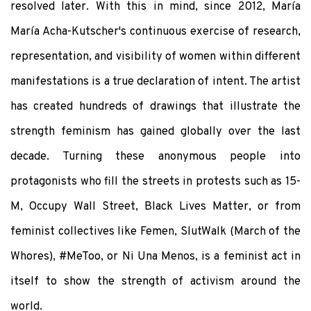
resolved later. With this in mind, since 2012, María
María Acha-Kutscher's continuous exercise of research,
representation, and visibility of women within different
manifestations is a true declaration of intent. The artist
has created hundreds of drawings that illustrate the
strength feminism has gained globally over the last
decade. Turning these anonymous people into
protagonists who fill the streets in protests such as 15-
M, Occupy Wall Street, Black Lives Matter, or from
feminist collectives like Femen, SlutWalk (March of the
Whores), #MeToo, or Ni Una Menos, is a feminist act in
itself to show the strength of activism around the
world.