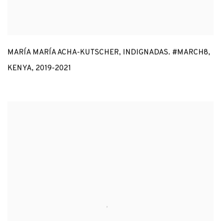
MARÍA MARÍA ACHA-KUTSCHER
,
INDIGNADAS. #MARCH8
,
KENYA
,
2019-2021