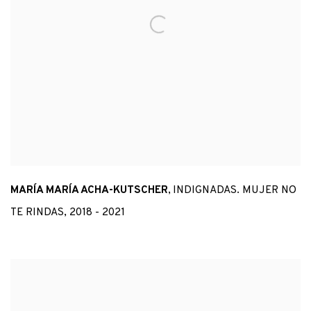
MARÍA MARÍA ACHA-KUTSCHER
,
INDIGNADAS. MUJER NO
TE RINDAS
,
2018 - 2021