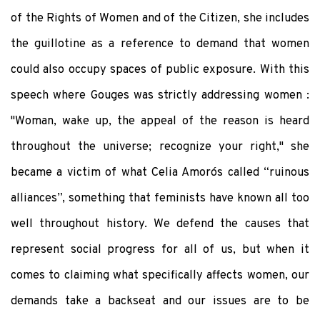
of the Rights of Women and of the Citizen, she includes
the guillotine as a reference to demand that women
could also occupy spaces of public exposure. With this
speech where Gouges was strictly addressing women :
"Woman, wake up, the appeal of the reason is heard
throughout the universe; recognize your right," she
became a victim of what Celia Amorós called “ruinous
alliances”, something that feminists have known all too
well throughout history. We defend the causes that
represent social progress for all of us, but when it
comes to claiming what specifically affects women, our
demands take a backseat and our issues are to be