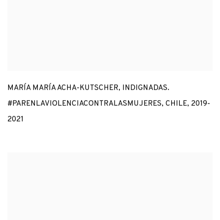
MARÍA MARÍA ACHA-KUTSCHER
,
INDIGNADAS.
#PARENLAVIOLENCIACONTRALASMUJERES
,
CHILE
,
2019-
2021