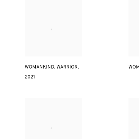
WOMANKIND. WARRIOR
,
WOM
2021