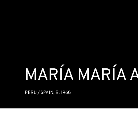
MARÍA MARÍA
PERU / SPAIN,
B. 1968