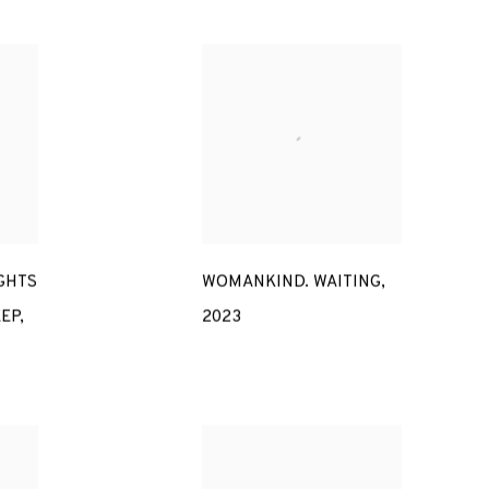
GHTS
WOMANKIND. WAITING
,
EEP
,
2023