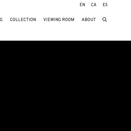
EN
CA
ES
G
COLLECTION
VIEWING ROOM
ABOUT