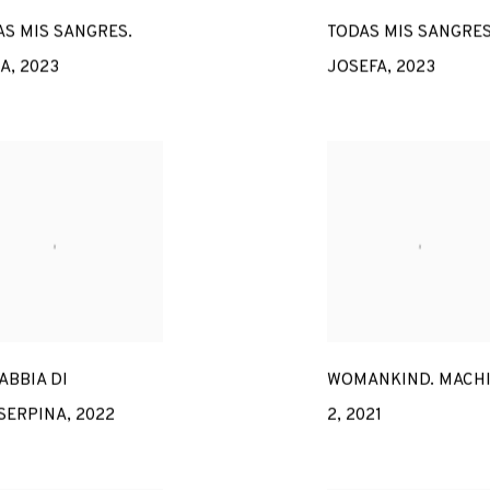
S MIS SANGRES.
TODAS MIS SANGRES
IA
,
2023
JOSEFA
,
2023
ABBIA DI
WOMANKIND. MACH
SERPINA
,
2022
2
,
2021