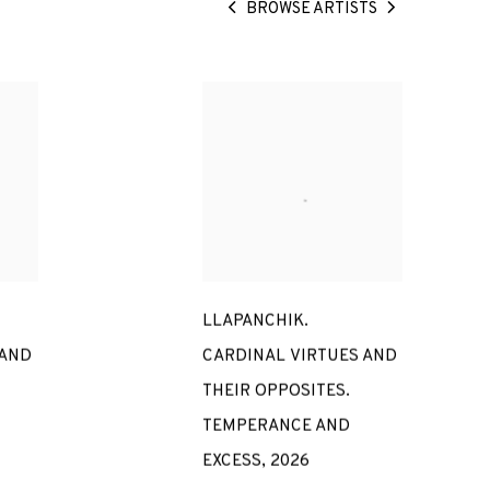
BROWSE ARTISTS
LLAPANCHIK.
 AND
CARDINAL VIRTUES AND
THEIR OPPOSITES.
TEMPERANCE AND
EXCESS
,
2026