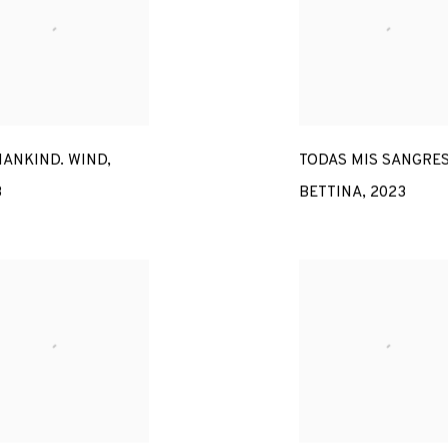
ANKIND. WIND
,
TODAS MIS SANGRES
3
BETTINA
,
2023