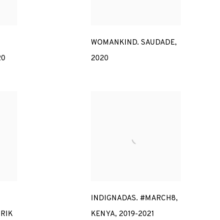
WOMANKIND. SAUDADE
,
20
2020
INDIGNADAS. #MARCH8
,
RIK
KENYA
,
2019-2021