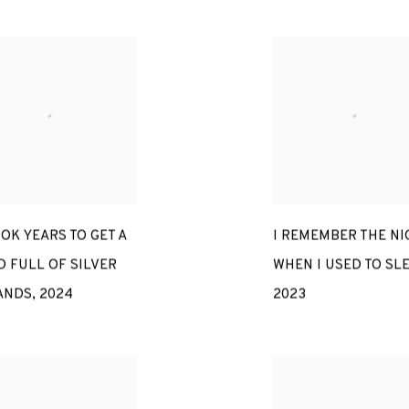
OOK YEARS TO GET A
I REMEMBER THE NI
 FULL OF SILVER
WHEN I USED TO SL
ANDS
,
2024
2023