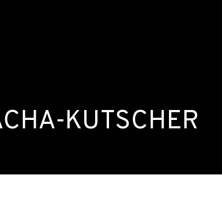
 ACHA-KUTSCHER