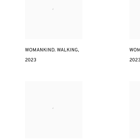
WOMANKIND. WALKING
,
WOM
2023
202