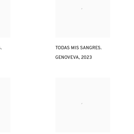
.
TODAS MIS SANGRES.
GENOVEVA
,
2023