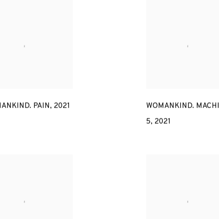
ANKIND. PAIN
,
2021
WOMANKIND. MACH
5
,
2021