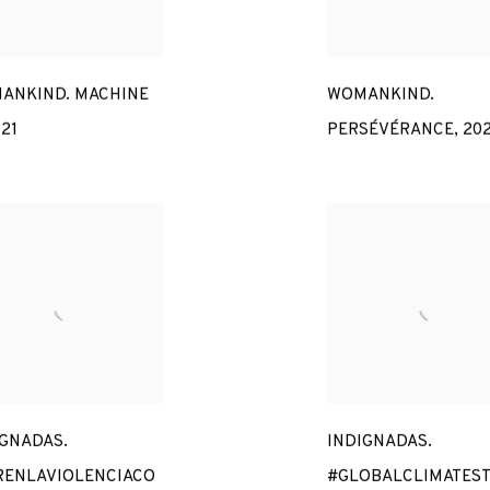
ANKIND. MACHINE
WOMANKIND.
21
PERSÉVÉRANCE
,
20
IGNADAS.
INDIGNADAS.
RENLAVIOLENCIACO
#GLOBALCLIMATEST