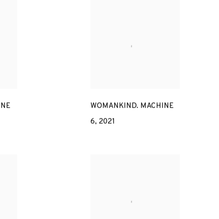
INE
WOMANKIND. MACHINE
6
,
2021