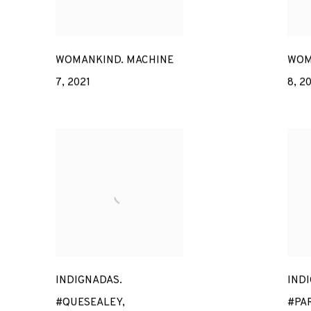
WOMANKIND. MACHINE
WOM
7
,
2021
8
,
20
INDIGNADAS.
IND
#QUESEALEY
,
#PA