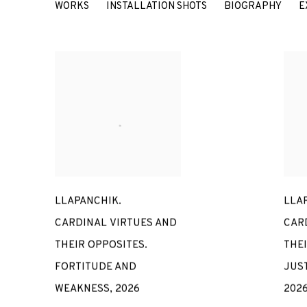
MARÍA MARÍA ACHA-KUTSCH
WORKS
INSTALLATION SHOTS
BIOGRAPHY
E
LLAPANCHIK.
LLA
CARDINAL VIRTUES AND
CAR
THEIR OPPOSITES.
THEI
FORTITUDE AND
JUS
WEAKNESS
,
2026
202