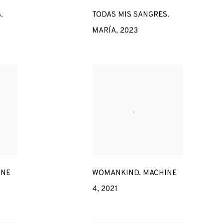
.
TODAS MIS SANGRES.
MARÍA
,
2023
INE
WOMANKIND. MACHINE
4
,
2021