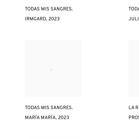
TODAS MIS SANGRES.
TODA
IRMGARD
,
2023
JUL
TODAS MIS SANGRES.
LA R
MARÍA MARÍA
,
2023
PRO