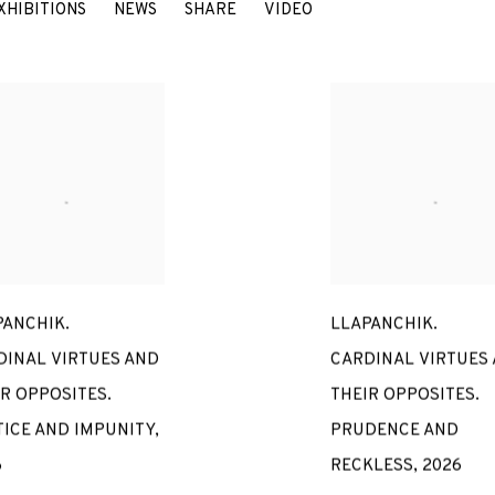
ER
XHIBITIONS
NEWS
SHARE
VIDEO
PERU / SPAIN,
B. 1968
PANCHIK.
LLAPANCHIK.
DINAL VIRTUES AND
CARDINAL VIRTUES
R OPPOSITES.
THEIR OPPOSITES.
TICE AND IMPUNITY
,
PRUDENCE AND
6
RECKLESS
,
2026