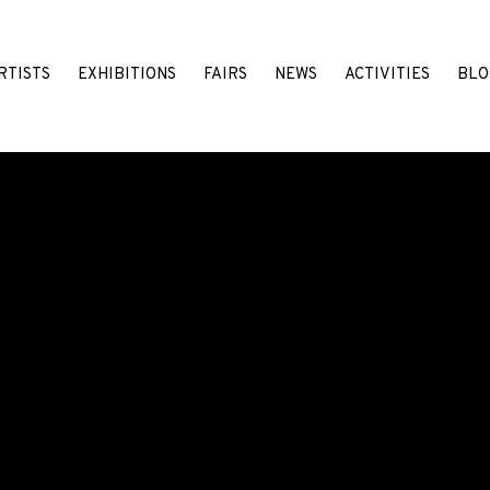
RTISTS
EXHIBITIONS
FAIRS
NEWS
ACTIVITIES
BLO