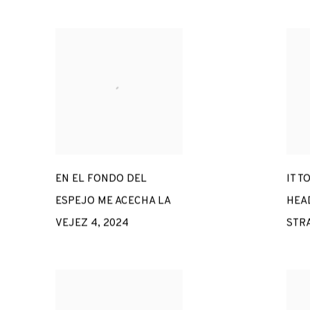
EN EL FONDO DEL
IT T
ESPEJO ME ACECHA LA
HEAD
VEJEZ 4
,
2024
STR