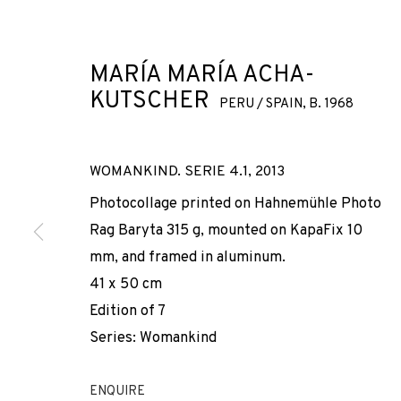
MARÍA MARÍA ACHA-
KUTSCHER
PERU / SPAIN,
B. 1968
WOMANKIND. SERIE 4.1
,
2013
MARÍA MARÍA
Photocollage printed on Hahnemühle Photo
Rag Baryta 315 g, mounted on KapaFix 10
mm, and framed in aluminum.
PERU / SPAIN,
B. 1968
41 x 50 cm
Edition of 7
Series:
Womankind
ENQUIRE