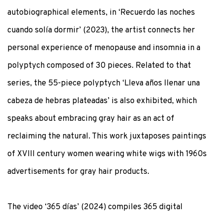
autobiographical elements, in ‘Recuerdo las noches
cuando solía dormir’ (2023), the artist connects her
personal experience of menopause and insomnia in a
polyptych composed of 30 pieces. Related to that
series, the 55-piece polyptych ‘Lleva años llenar una
cabeza de hebras plateadas’ is also exhibited, which
speaks about embracing gray hair as an act of
reclaiming the natural. This work juxtaposes paintings
of XVIII century women wearing white wigs with 1960s
advertisements for gray hair products.
The video ‘365 días’ (2024) compiles 365 digital