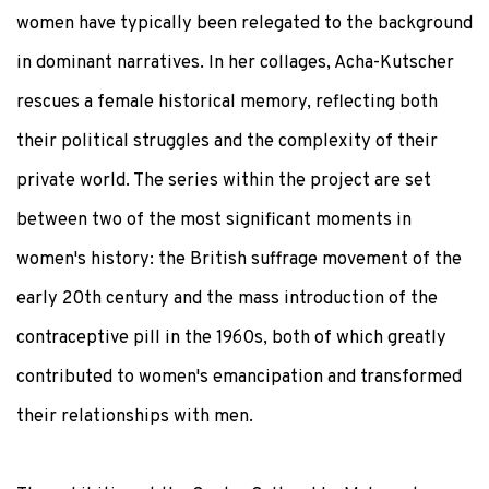
women have typically been relegated to the background
in dominant narratives. In her collages, Acha-Kutscher
rescues a female historical memory, reflecting both
their political struggles and the complexity of their
private world. The series within the project are set
between two of the most significant moments in
women's history: the British suffrage movement of the
early 20th century and the mass introduction of the
contraceptive pill in the 1960s, both of which greatly
contributed to women's emancipation and transformed
their relationships with men.