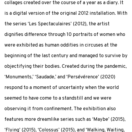
collages created over the course of a year as a diary. It
is a digital version of the original 2012 installation. With
the series ‘Les Spectaculaires’ (2012), the artist
dignifies difference through 10 portraits of women who
were exhibited as human oddities in circuses at the
beginning of the last century and managed to survive by
objectifying their bodies. Created during the pandemic,
‘Monuments,’ ‘Saudade,’ and ‘Persévérence’ (2020)
respond to a moment of uncertainty when the world
seemed to have come to a standstill and we were
observing it from confinement. The exhibition also
features more dreamlike series such as ‘Maybe’ (2015),
‘Flying’ (2015), ‘Colossus’ (2015), and ‘Walking, Waiting,