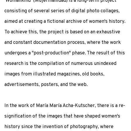
‘Womankind’ (Mujermanidad) is a long-term project
consisting of several series of digital photo collages,
aimed at creating a fictional archive of women's history.
To achieve this, the project is based on an exhaustive
and constant documentation process, where the work
undergoes a "post-production" phase. The result of this
research is the compilation of numerous unindexed
images from illustrated magazines, old books,
advertisements, posters, and the web.
In the work of María María Acha-Kutscher, there is a re-
signification of the images that have shaped women's
history since the invention of photography, where