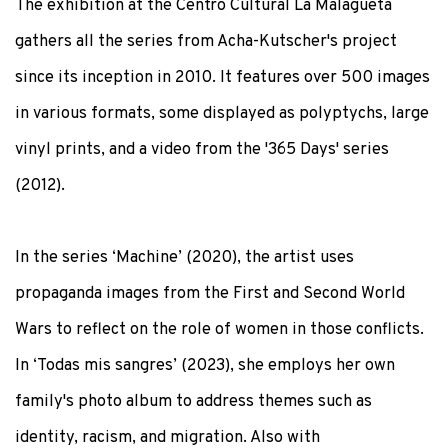
The exhibition at the Centro Cultural La Malagueta
gathers all the series from Acha-Kutscher's project
since its inception in 2010. It features over 500 images
in various formats, some displayed as polyptychs, large
vinyl prints, and a video from the '365 Days' series
(2012).
In the series ‘Machine’ (2020), the artist uses
propaganda images from the First and Second World
Wars to reflect on the role of women in those conflicts.
In ‘Todas mis sangres’ (2023), she employs her own
family's photo album to address themes such as
identity, racism, and migration. Also with