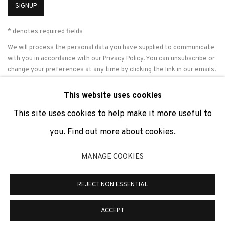
SIGNUP
* denotes required fields
We will process the personal data you have supplied to communicate
with you in accordance with our
Privacy Policy
. You can unsubscribe or
change your preferences at any time by clicking the link in our emails.
This website uses cookies
This site uses cookies to help make it more useful to
PRIVACY POLICY
COOKIE POLICY
MANAGE COOKIES
you.
Find out more about cookies.
COPYRIGHT © 2026 ADN GALERIA.
SITE BY ARTLOGIC
MANAGE COOKIES
ADN Galeria. Carrer de Mallorca, 205. 08036 Barcelona
Tel. +34 93 451 00 64 | info@adngaleria.com
REJECT NON ESSENTIAL
ACCEPT