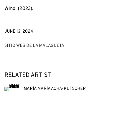
Wind’ (2023).
JUNE 13, 2024
SITIO WEB DE LA MALAGUETA
RELATED ARTIST
MARÍA MARÍA ACHA-KUTSCHER