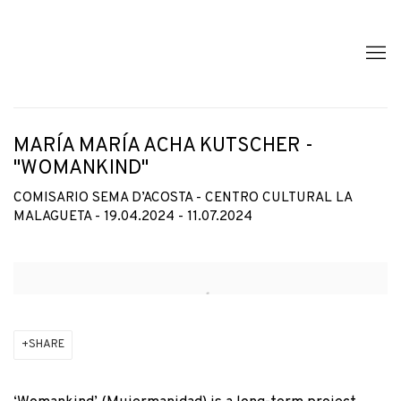
MARÍA MARÍA ACHA KUTSCHER -
"WOMANKIND"
COMISARIO SEMA D’ACOSTA - CENTRO CULTURAL LA
MALAGUETA - 19.04.2024 - 11.07.2024
Open a larger version of the following image in a popup:
SHARE