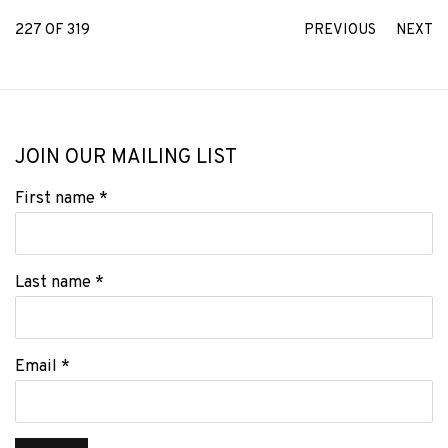
227
OF 319
PREVIOUS
NEXT
JOIN OUR MAILING LIST
First name *
Last name *
Email *