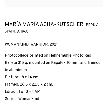
KUTSCHER
MARÍA MARÍA ACHA-KUTSCHER
PERU /
SPAIN,
B. 1968
WOMANKIND. WARRIOR
,
2021
Photocollage printed on Hahnemühle Photo Rag
Baryta 315 g, mounted on KapaFix 10 mm, and framed
in aluminum.
Picture: 18 x 14 cm.
Framed: 26,5 x 22,5 x 2 cm.
Edition 1 of 3 + 1 AP
Series:
Womankind
MARÍA MARÍA ACHA-KUTSCHER
WORKS
INSTALLATION SHOTS
BIOGRAPHY
PERU / SPAIN