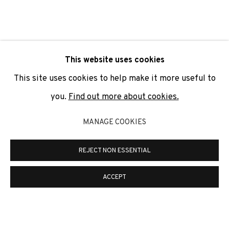
SIGNUP
* denotes required fields
This website uses cookies
We will process the personal data you have supplied to
communicate with you in accordance with our
Privacy Policy
. You
This site uses cookies to help make it more useful to
can unsubscribe or change your preferences at any time by
clicking the link in our emails.
you.
Find out more about cookies.
MANAGE COOKIES
PRIVACY POLICY
COOKIE POLICY
REJECT NON ESSENTIAL
MANAGE COOKIES
COPYRIGHT © 2026 ADN GALERIA.
SITE BY ARTLOGIC
ACCEPT
ADN Galeria. Carrer de Mallorca, 205. 08036
Barcelona