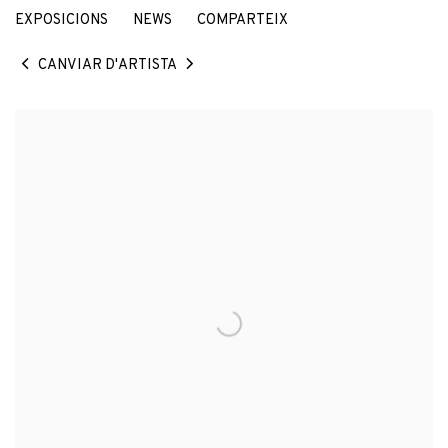
EXPOSICIONS
NEWS
COMPARTEIX
CANVIAR D'ARTISTA