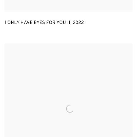
I ONLY HAVE EYES FOR YOU II
,
2022