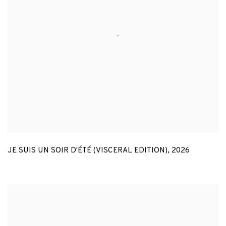
JE SUIS UN SOIR D'ÉTÉ (VISCERAL EDITION)
,
2026