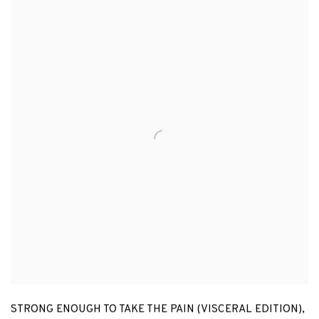
STRONG ENOUGH TO TAKE THE PAIN (VISCERAL EDITION)
,