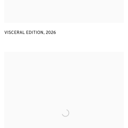
VISCERAL EDITION
,
2026