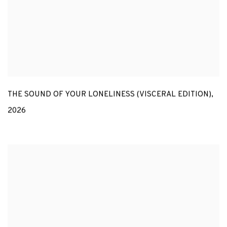
THE SOUND OF YOUR LONELINESS (VISCERAL EDITION)
,
2026