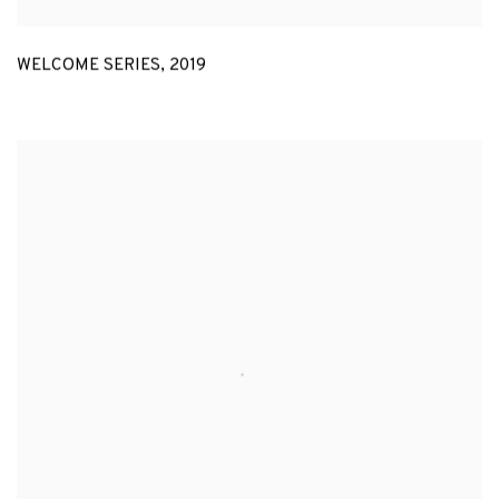
WELCOME SERIES
,
2019