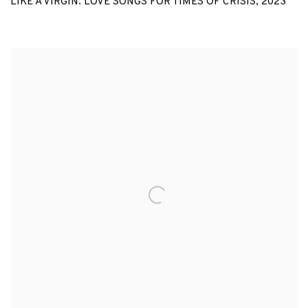
LIKE A VIRGIN. LOVE SONGS FOR TIMES OF CRISIS
,
2023