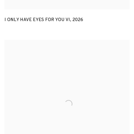
I ONLY HAVE EYES FOR YOU VI
,
2026