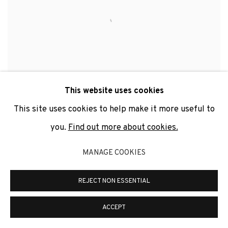
This website uses cookies
This site uses cookies to help make it more useful to
you.
Find out more about cookies.
LOVE IS IN THE AIR II (INOX EDITION)
,
2010
MANAGE COOKIES
REJECT NON ESSENTIAL
ACCEPT