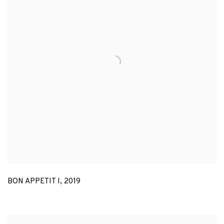
BON APPETIT I
,
2019