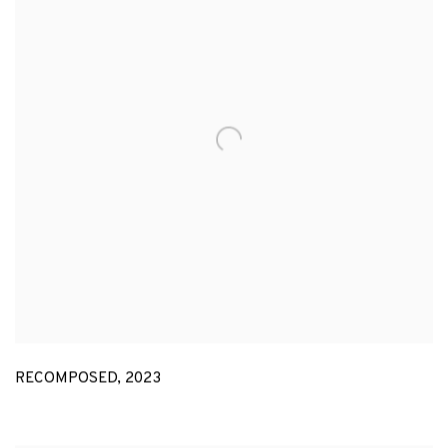
RECOMPOSED
,
2023