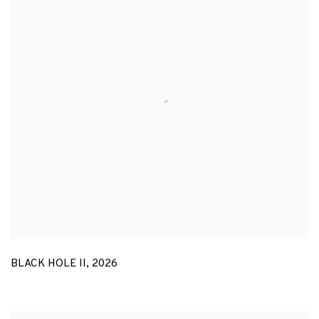
BLACK HOLE II
,
2026