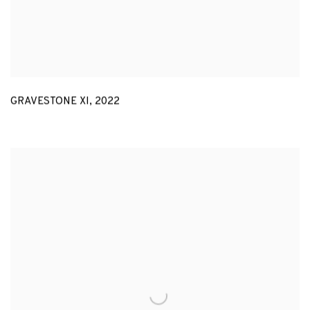
GRAVESTONE XI
,
2022