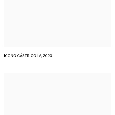
ICONO GÁSTRICO IV
,
2020