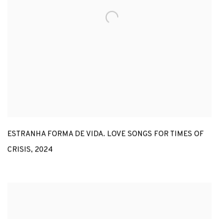
ESTRANHA FORMA DE VIDA. LOVE SONGS FOR TIMES OF
CRISIS
,
2024