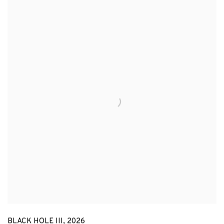
BLACK HOLE III
,
2026