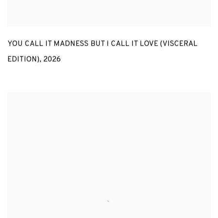
YOU CALL IT MADNESS BUT I CALL IT LOVE (VISCERAL
EDITION)
,
2026