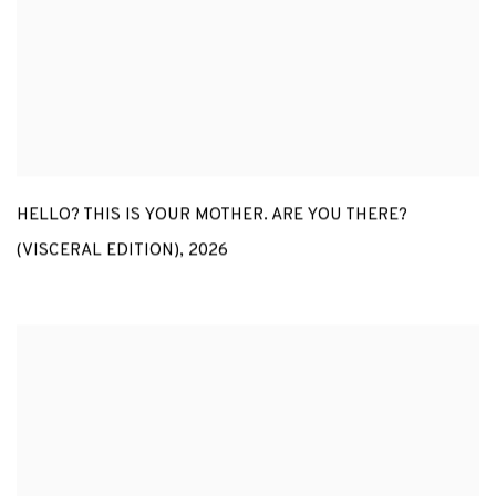
HELLO? THIS IS YOUR MOTHER. ARE YOU THERE?
(VISCERAL EDITION)
,
2026