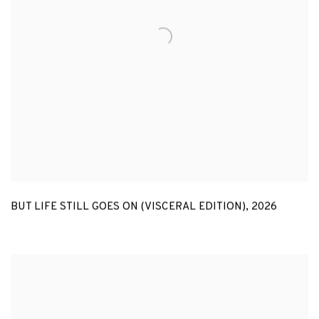
BUT LIFE STILL GOES ON (VISCERAL EDITION)
,
2026