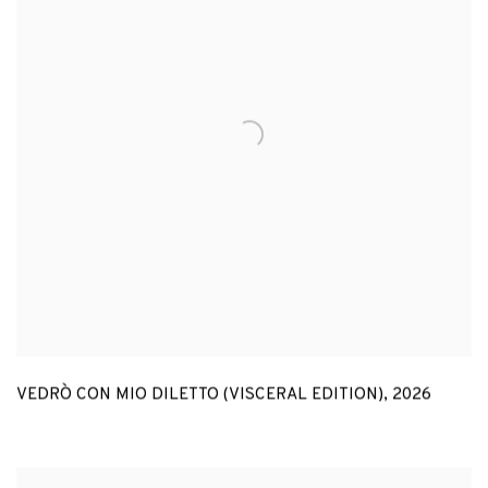
VEDRÒ CON MIO DILETTO (VISCERAL EDITION)
,
2026