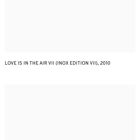
LOVE IS IN THE AIR VII (INOX EDITION VII)
,
2010