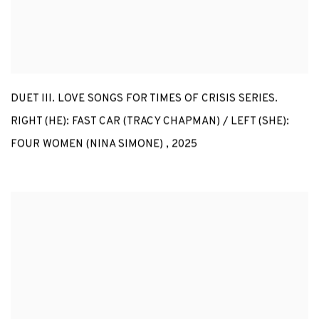
DUET III. LOVE SONGS FOR TIMES OF CRISIS SERIES.
RIGHT (HE): FAST CAR (TRACY CHAPMAN) / LEFT (SHE):
FOUR WOMEN (NINA SIMONE)
,
2025