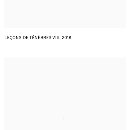
LEÇONS DE TÉNÈBRES VIII
,
2018