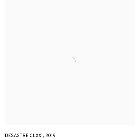
DESASTRE CLXXI
,
2019