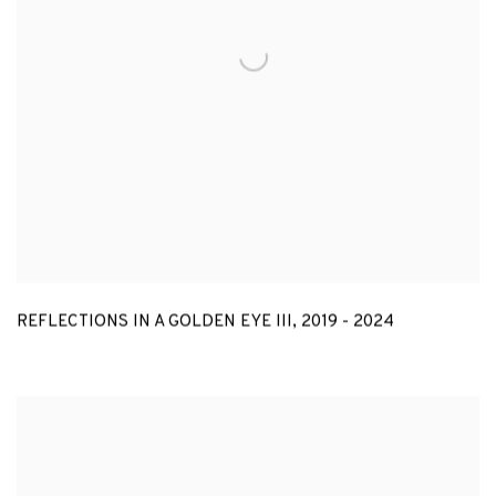
REFLECTIONS IN A GOLDEN EYE III
,
2019 - 2024