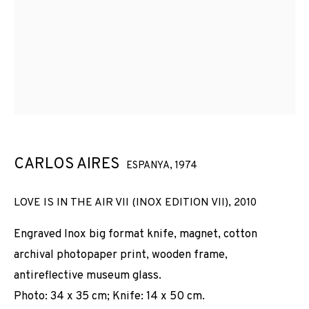
CARLOS AIRES
ESPANYA,
1974
LOVE IS IN THE AIR VII (INOX EDITION VII)
,
2010
Engraved Inox big format knife, magnet, cotton
archival photopaper print, wooden frame,
antireflective museum glass.
Photo: 34 x 35 cm; Knife: 14 x 50 cm.
CARLOS AIRES
OBRES
VISTES D'INSTAL·LACIÓ
BIOGRAFIA
ESPANYA,
1974