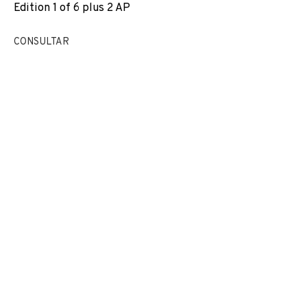
Edition 1 of 6 plus 2 AP
EXPOSICIONS
NEWS
COMPARTEIX
CONSULTAR
CANVIAR D'ARTISTA
JOIN OUR MAILING LIST
First name *
Last name *
Email *