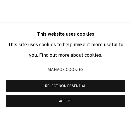
SIGNUP
* denotes required fields
This website uses cookies
We will process the personal data you have supplied to
communicate with you in accordance with our
Privacy Policy
. You
This site uses cookies to help make it more useful to
can unsubscribe or change your preferences at any time by
clicking the link in our emails.
you.
Find out more about cookies.
MANAGE COOKIES
PRIVACY POLICY
COOKIE POLICY
REJECT NON ESSENTIAL
MANAGE COOKIES
COPYRIGHT © 2026 ADN GALERIA.
SITE BY ARTLOGIC
ACCEPT
ADN Galeria. Carrer de Mallorca, 205. 08036
Barcelona