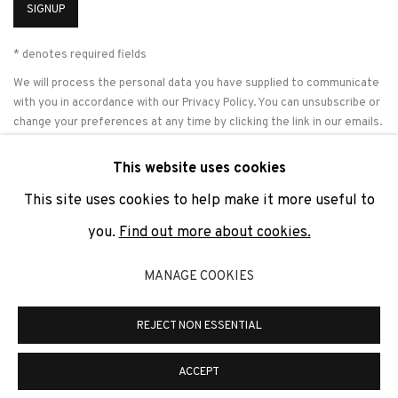
SIGNUP
* denotes required fields
We will process the personal data you have supplied to communicate
with you in accordance with our
Privacy Policy
. You can unsubscribe or
change your preferences at any time by clicking the link in our emails.
This website uses cookies
This site uses cookies to help make it more useful to
PRIVACY POLICY
COOKIE POLICY
MANAGE COOKIES
you.
Find out more about cookies.
COPYRIGHT © 2026 ADN GALERIA.
SITE BY ARTLOGIC
MANAGE COOKIES
ADN Galeria. Carrer de Mallorca, 205. 08036 Barcelona
Tel. +34 93 451 00 64 | info@adngaleria.com
REJECT NON ESSENTIAL
ACCEPT