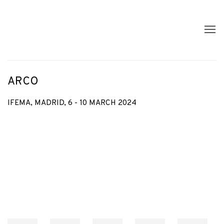
ARCO
IFEMA, MADRID,
6 - 10 MARCH 2024
Open a larger version of the following image in a popup: