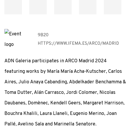
9B20
HTTPS://WWW.IFEMA.ES/ARCO/MADRID
ADN Galeria participates in ARCO Madrid 2024
featuring works by María María Acha-Kutscher, Carlos
Aires, Julio Anaya Cabanding, Abdelkader Benchamma &
Toma Dutter, Alán Carrasco, Jordi Colomer, Nicolas
Daubanes, Domènec, Kendell Geers, Margaret Harrison,
Bouchra Khalili, Laura Llaneli, Eugenio Merino, Joan
Pallé, Avelino Sala and Marinella Senatore.