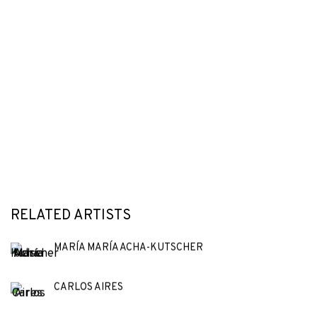
RELATED ARTISTS
MARÍA MARÍA ACHA-KUTSCHER
CARLOS AIRES