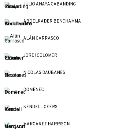
JULIO ANAYA CABANDING
ABDELKADER BENCHAMMA
ALÁN CARRASCO
JORDI COLOMER
NICOLAS DAUBANES
DOMÈNEC
KENDELL GEERS
MARGARET HARRISON