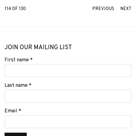
114
OF 130
PREVIOUS
NEXT
JOIN OUR MAILING LIST
First name *
Last name *
Email *