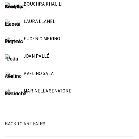
BOUCHRA KHALILI
LAURA LLANELI
EUGENIO MERINO
JOAN PALLÉ
AVELINO SALA
MARINELLA SENATORE
BACK TO ART FAIRS