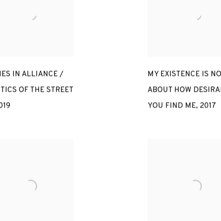
ES IN ALLIANCE /
MY EXISTENCE IS NO
TICS OF THE STREET
ABOUT HOW DESIRA
019
YOU FIND ME
,
2017