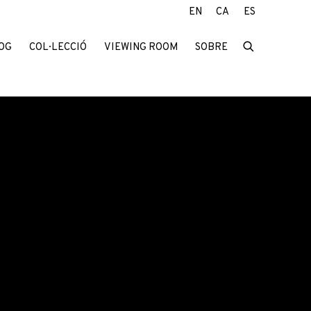
EN
CA
ES
OG
COL·LECCIÓ
VIEWING ROOM
SOBRE