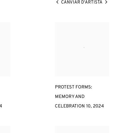
CANVIAR D'ARTISTA
PROTEST FORMS:
MEMORY AND
4
CELEBRATION 10
,
2024