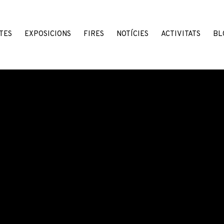
TES
EXPOSICIONS
FIRES
NOTÍCIES
ACTIVITATS
BL