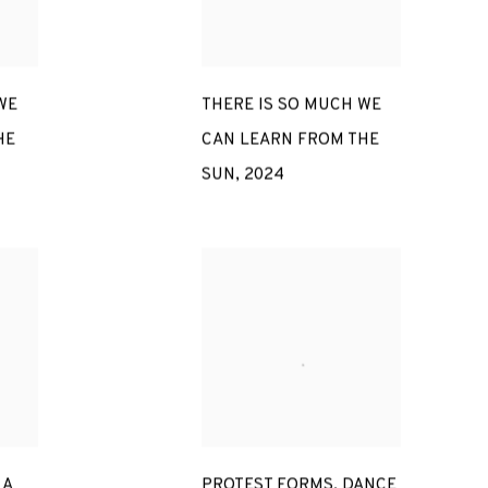
WE
THERE IS SO MUCH WE
HE
CAN LEARN FROM THE
SUN
,
2024
 A
PROTEST FORMS. DANCE