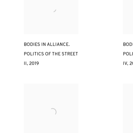
BODIES IN ALLIANCE.
BODI
POLITICS OF THE STREET
POLI
II
,
2019
IV
,
2