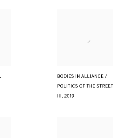
.
BODIES IN ALLIANCE /
POLITICS OF THE STREET
III
,
2019