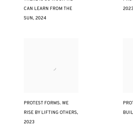
CAN LEARN FROM THE
202
SUN
,
2024
PROTEST FORMS. WE
PROT
RISE BY LIFTING OTHERS
,
BUI
2023