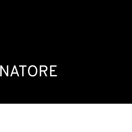
ENATORE