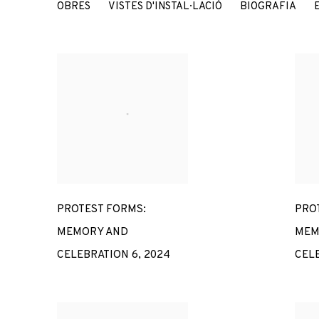
MARINELLA SENATORE
OBRES
VISTES D'INSTAL·LACIÓ
BIOGRAFIA
ITALY,
197
PROTEST FORMS:
PRO
MEMORY AND
MEM
CELEBRATION 6
,
2024
CEL