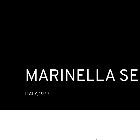
MARINELLA S
ITALY,
1977