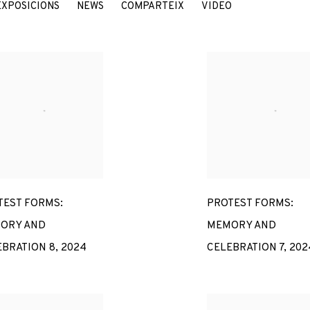
EXPOSICIONS
NEWS
COMPARTEIX
VIDEO
7
TEST FORMS:
PROTEST FORMS:
ORY AND
MEMORY AND
EBRATION 8
,
2024
CELEBRATION 7
,
202