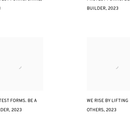
3
BUILDER
,
2023
EST FORMS. BE A
WE RISE BY LIFTING
LDER
,
2023
OTHERS
,
2023