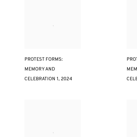
PROTEST FORMS:
PRO
MEMORY AND
MEM
CELEBRATION 1
,
2024
CEL