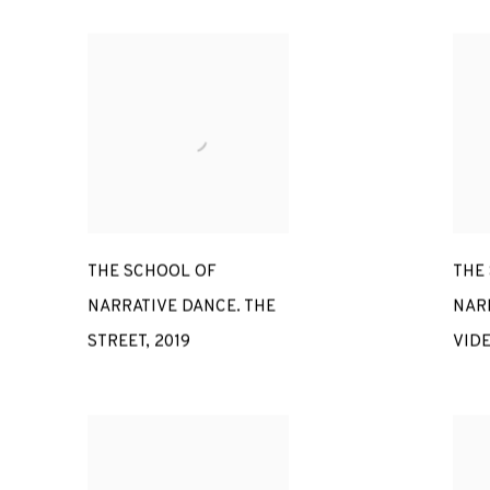
THE SCHOOL OF
THE
NARRATIVE DANCE. THE
NAR
STREET
,
2019
VID