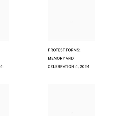
PROTEST FORMS:
MEMORY AND
24
CELEBRATION 4
,
2024