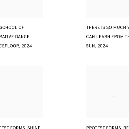
 SCHOOL OF
THERE IS SO MUCH 
RATIVE DANCE.
CAN LEARN FROM T
CEFLOOR
,
2024
SUN
,
2024
TEST FORMS. SHINE
,
PROTEST FORMS. BE