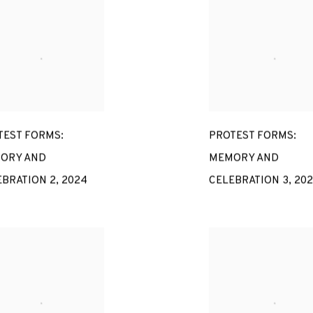
TEST FORMS:
PROTEST FORMS:
ORY AND
MEMORY AND
EBRATION 2
,
2024
CELEBRATION 3
,
20