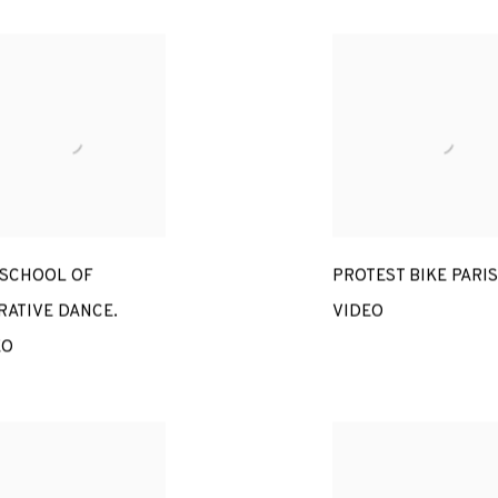
 SCHOOL OF
PROTEST BIKE PARIS
RATIVE DANCE.
VIDEO
EO