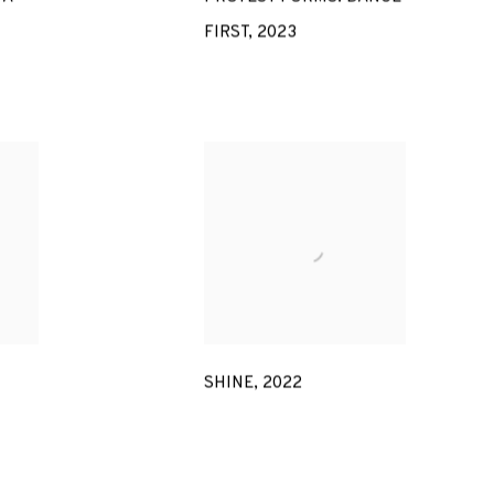
FIRST
,
2023
SHINE
,
2022