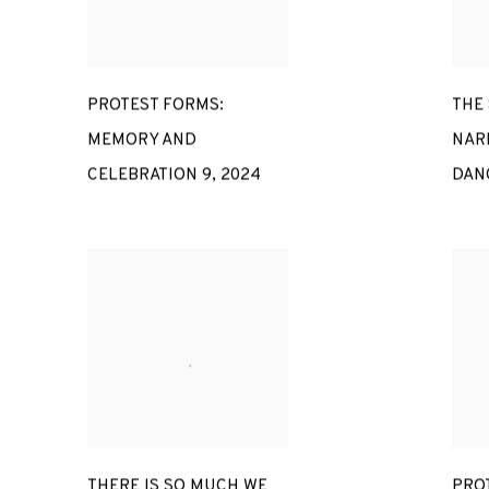
PROTEST FORMS:
THE
MEMORY AND
NAR
CELEBRATION 9
,
2024
DAN
THERE IS SO MUCH WE
PRO