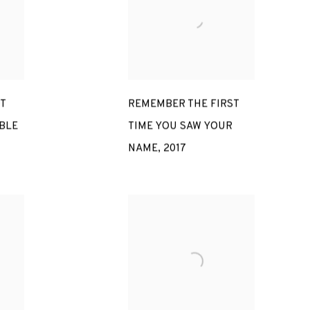
T
REMEMBER THE FIRST
BLE
TIME YOU SAW YOUR
NAME
,
2017