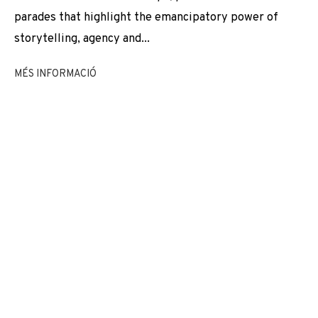
EXPOSICIONS
NEWS
COMPARTEIX
VIDEO
parades that highlight the emancipatory power of
storytelling, agency and...
CANVIAR D'ARTISTA
MÉS INFORMACIÓ
JOIN OUR MAILING LIST
First name *
Last name *
Email *