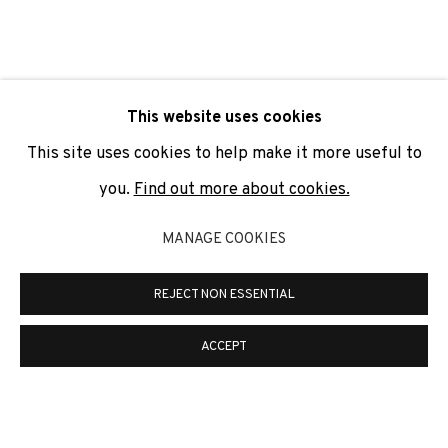
SIGNUP
* denotes required fields
This website uses cookies
We will process the personal data you have supplied to
communicate with you in accordance with our
Privacy Policy
. You
This site uses cookies to help make it more useful to
can unsubscribe or change your preferences at any time by
clicking the link in our emails.
you.
Find out more about cookies.
MANAGE COOKIES
PRIVACY POLICY
COOKIE POLICY
REJECT NON ESSENTIAL
MANAGE COOKIES
COPYRIGHT © 2026 ADN GALERIA.
SITE BY ARTLOGIC
ACCEPT
ADN Galeria. Carrer de Mallorca, 205. 08036
Barcelona