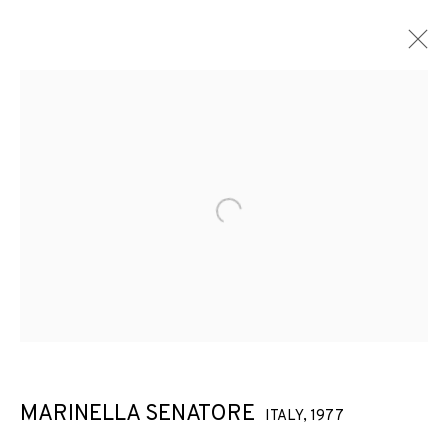
Open a larger version of the f
MARINELLA SENATORE
ITALY,
1977
MARINELLA SENATORE