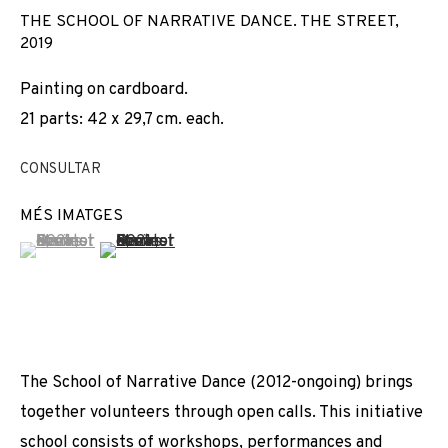
THE SCHOOL OF NARRATIVE DANCE. THE STREET
,
2019
Painting on cardboard.
21 parts: 42 x 29,7 cm. each.
CONSULTAR
MÉS IMATGES
(View a larger image of thumbnail 1 )
, currently selected.
, currently selected.
, currently selected.
(View a larger image of thumbnail 2 )
The School of Narrative Dance (2012-ongoing) brings
together volunteers through open calls. This initiative
MARINELLA SENATORE
school consists of workshops, performances and
OBRES
VISTES D'INSTAL·LACIÓ
BIOGRAFIA
ITALY,
1977