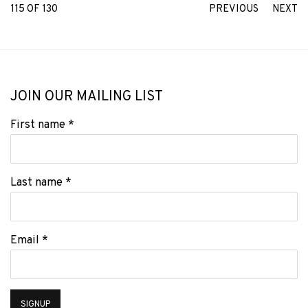
115
OF 130
PREVIOUS
NEXT
JOIN OUR MAILING LIST
First name *
Last name *
Email *
SIGNUP