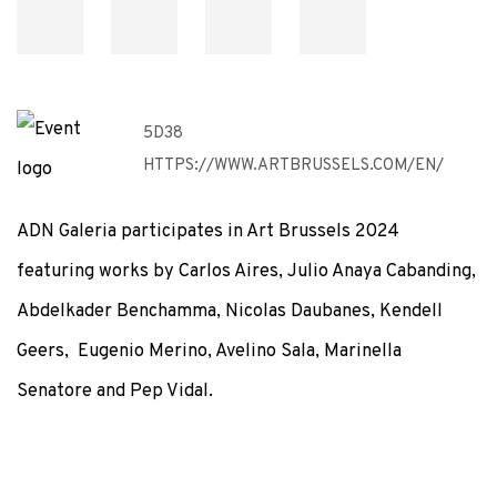
5D38
HTTPS://WWW.ARTBRUSSELS.COM/EN/
ADN Galeria participates in Art Brussels 2024
featuring works by Carlos Aires, Julio Anaya Cabanding,
Abdelkader Benchamma, Nicolas Daubanes, Kendell
Geers, Eugenio Merino, Avelino Sala, Marinella
Senatore and Pep Vidal.