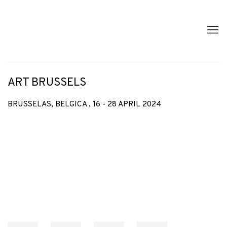
ART BRUSSELS
BRUSSELAS, BELGICA ,
16 - 28 APRIL 2024
Open a larger version of the following image in a popup: