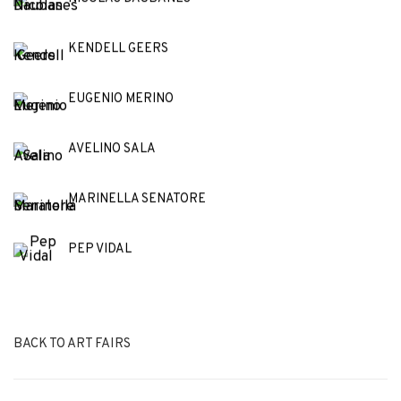
KENDELL GEERS
EUGENIO MERINO
AVELINO SALA
MARINELLA SENATORE
PEP VIDAL
BACK TO ART FAIRS