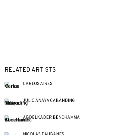
RELATED ARTISTS
CARLOS AIRES
JULIO ANAYA CABANDING
ABDELKADER BENCHAMMA
NICOLAS DAUBANES