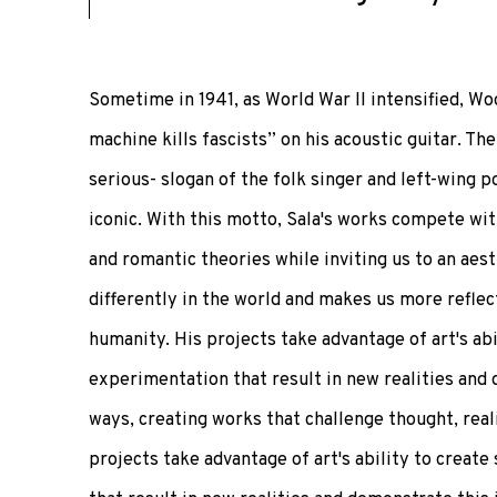
Sometime in 1941, as World War II intensified, W
machine kills fascists” on his acoustic guitar. Th
serious- slogan of the folk singer and left-wing p
iconic. With this motto, Sala's works compete wi
and romantic theories while inviting us to an aes
differently in the world and makes us more reflec
humanity. His projects take advantage of art's abi
experimentation that result in new realities and 
ways, creating works that challenge thought, reali
projects take advantage of art's ability to creat