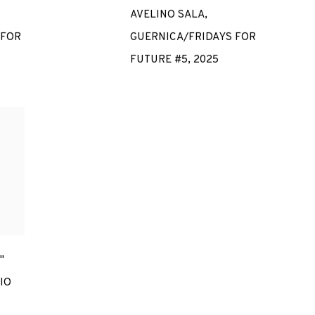
AVELINO SALA
,
 FOR
GUERNICA/FRIDAYS FOR
FUTURE #5
,
2025
"
IO