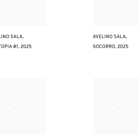
LINO SALA
,
AVELINO SALA
,
OPIA #1
,
2025
SOCORRO
,
2025