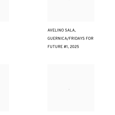
AVELINO SALA
,
GUERNICA/FRIDAYS FOR
FUTURE #1
,
2025