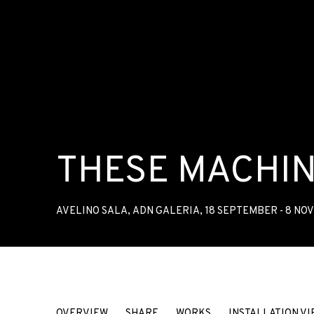
THESE MACHIN
AVELINO SALA
,
ADN GALERIA
,
18 SEPTEMBER - 8 NO
THESE MACHINES KILL FASCI
OVERVIEW
SHARE
WORKS
INSTALLATION VI