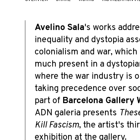
AVELINO SALA
Avelino Sala
's works addre
inequality and dystopia ass
colonialism and war, which
much present in a dystopia
where the war industry is 
taking precedence over soc
part of
Barcelona Gallery
A
DN
galer
i
a
presents
Thes
Kill Fascism
,
the artist's thi
exhibition at the gallery.