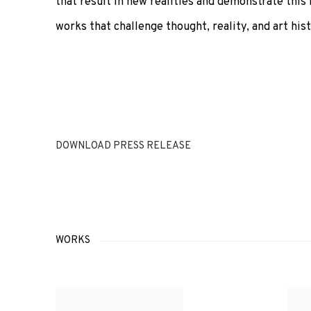
that result in new realities and demonstrate this 
works that challenge thought, reality, and art hist
DOWNLOAD PRESS RELEASE
WORKS