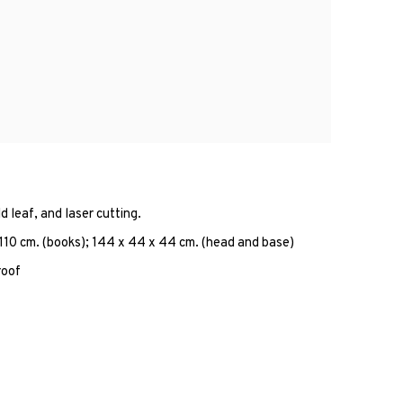
d leaf, and laser cutting.
 110 cm. (books); 144 x 44 x 44 cm. (head and base)
roof