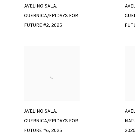
AVELINO SALA
,
AVE
GUERNICA/FRIDAYS FOR
GUE
FUTURE #2
,
2025
FUT
AVELINO SALA
,
AVE
GUERNICA/FRIDAYS FOR
NAT
FUTURE #6
,
2025
202