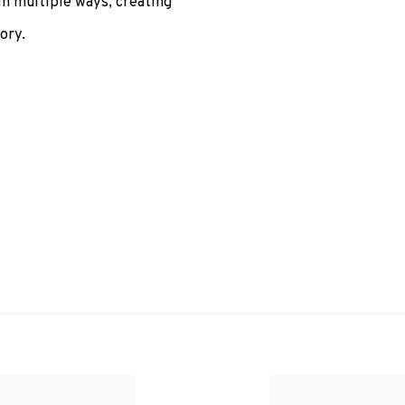
in multiple ways, creating
ory.