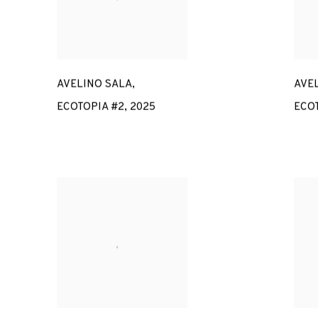
AVELINO SALA
,
AVE
ECOTOPIA #2
,
2025
ECOT