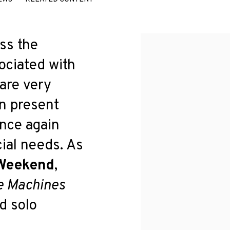
ss the
ociated with
 are very
n present
once again
ial needs. As
 Weekend
,
e Machines
rd solo