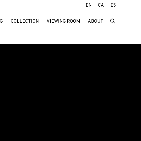
EN
CA
ES
G
COLLECTION
VIEWING ROOM
ABOUT