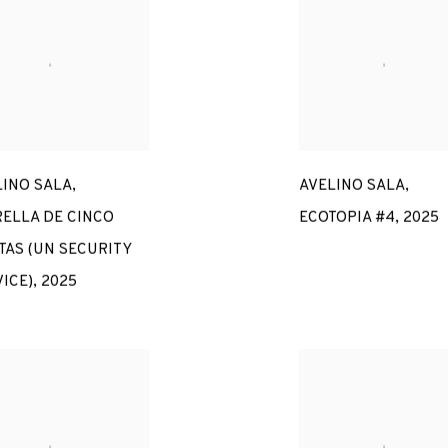
LINO SALA
,
AVELINO SALA
,
RELLA DE CINCO
ECOTOPIA #4
,
2025
TAS (UN SECURITY
ICE)
,
2025