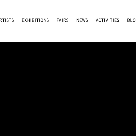
RTISTS
EXHIBITIONS
FAIRS
NEWS
ACTIVITIES
BLO