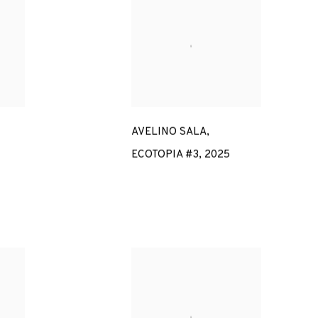
AVELINO SALA
,
ECOTOPIA #3
,
2025