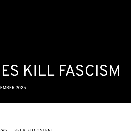
ES KILL FASCISM
VEMBER 2025
SM
EWS
RELATED CONTENT