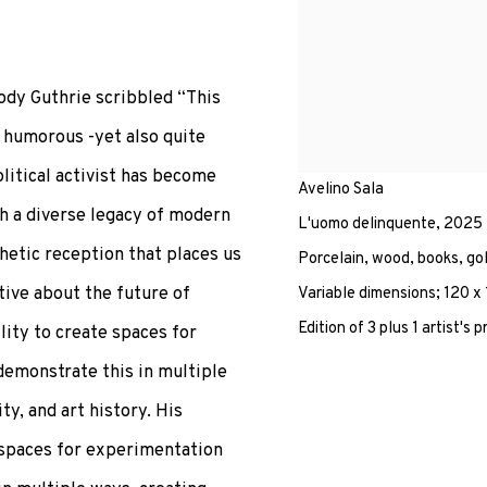
oody Guthrie scribbled “This
e humorous -yet also quite
olitical activist has become
Avelino Sala
th a diverse legacy of modern
L'uomo delinquente
,
2025
thetic reception that places us
Porcelain, wood, books, gol
tive about the future of
Variable dimensions; 120 x
Edition of 3 plus 1 artist's p
lity to create spaces for
demonstrate this in multiple
ty, and art history. His
e spaces for experimentation