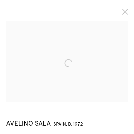
Open a larger version of the f
AVELINO SALA
SPAIN,
B. 1972
THESE MACHINES KILL