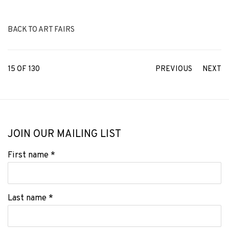
BACK TO ART FAIRS
15
OF 130
PREVIOUS
NEXT
JOIN OUR MAILING LIST
First name *
Last name *