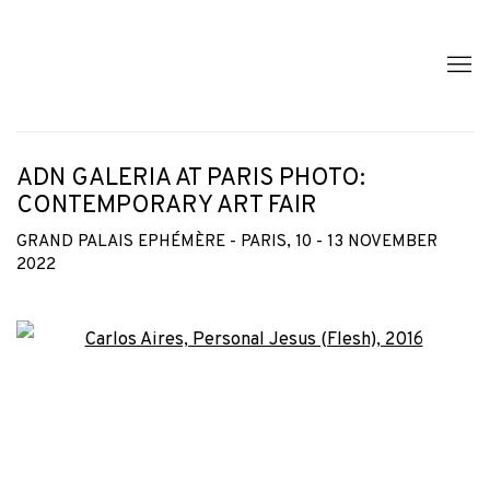
ADN GALERIA AT PARIS PHOTO:
CONTEMPORARY ART FAIR
GRAND PALAIS EPHÉMÈRE - PARIS,
10 - 13 NOVEMBER
2022
Open a larger version of the following image in a popup: