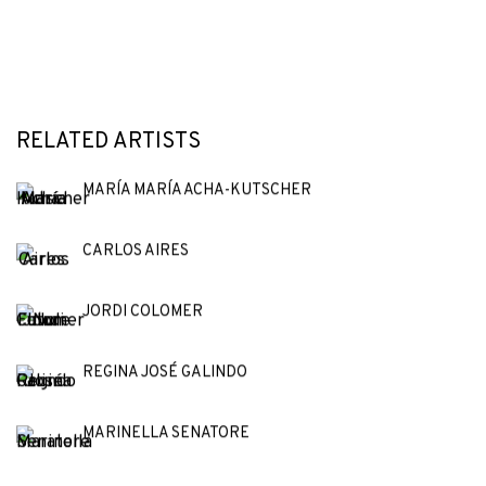
RELATED ARTISTS
MARÍA MARÍA ACHA-KUTSCHER
CARLOS AIRES
JORDI COLOMER
REGINA JOSÉ GALINDO
MARINELLA SENATORE