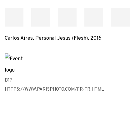
Carlos Aires, Personal Jesus (Flesh), 2016
B17
HTTPS://WWW.PARISPHOTO.COM/FR-FR.HTML