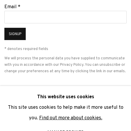
Email *
SIGNUP
* denotes required fields
We will process the personal data you have supplied to communicate
with you in accordance with our
Privacy Policy
. You can unsubscribe or
change your preferences at any time by clicking the link in our emails.
This website uses cookies
PRIVACY POLICY
COOKIE POLICY
MANAGE COOKIES
This site uses cookies to help make it more useful to
COPYRIGHT © 2026 ADN GALERIA.
SITE BY ARTLOGIC
you.
Find out more about cookies.
ADN Galeria. Carrer de Mallorca, 205. 08036 Barcelona