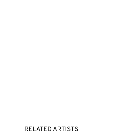
RELATED ARTISTS