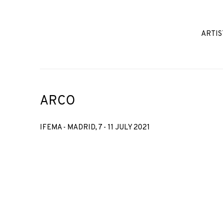
ARTIS
ARCO
IFEMA - MADRID,
7 - 11 JULY 2021