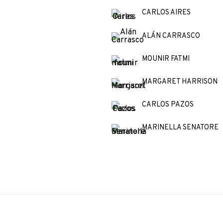
CARLOS AIRES
ALÁN CARRASCO
MOUNIR FATMI
MARGARET HARRISON
CARLOS PAZOS
MARINELLA SENATORE