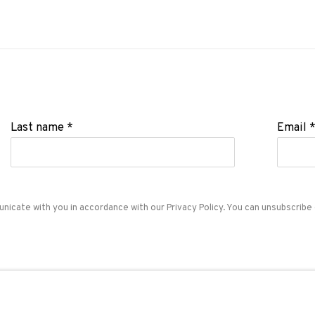
Last name *
Email 
unicate with you in accordance with our
Privacy Policy
. You can unsubscribe 
ADN Galeria. Carrer de Mallorca, 205. 08036 Barcelon
Tel. +34 93 451 00 64 | info@adngaleria.com