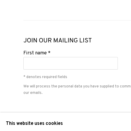
JOIN OUR MAILING LIST
First name *
* denotes required fields
We will process the personal data you have supplied to comm
our emails.
PRIVACY POLICY
COOKIE POLICY
MANAGE COOKIES
This website uses cookies
COPYRIGHT © 2026 ADN GALERIA.
SITE BY ARTLOGIC