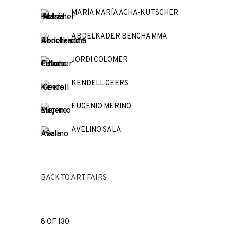
MARÍA MARÍA ACHA-KUTSCHER
ABDELKADER BENCHAMMA
JORDI COLOMER
KENDELL GEERS
EUGENIO MERINO
AVELINO SALA
BACK TO ART FAIRS
8
OF 130