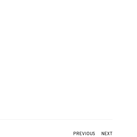
PREVIOUS
NEXT