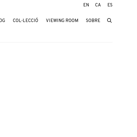
EN
CA
ES
OG
COL·LECCIÓ
VIEWING ROOM
SOBRE
f the following image in a popup: