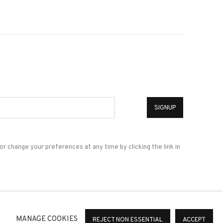
*
SIGNUP
or change your preferences at any time by clicking the link in
a
MANAGE COOKIES
REJECT NON ESSENTIAL
ACCEPT