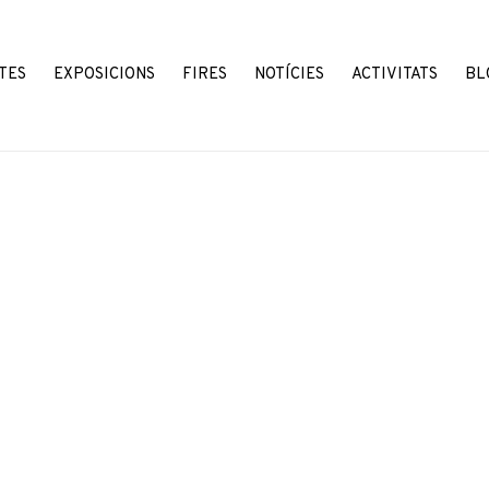
TES
EXPOSICIONS
FIRES
NOTÍCIES
ACTIVITATS
BL
Open a larger version o