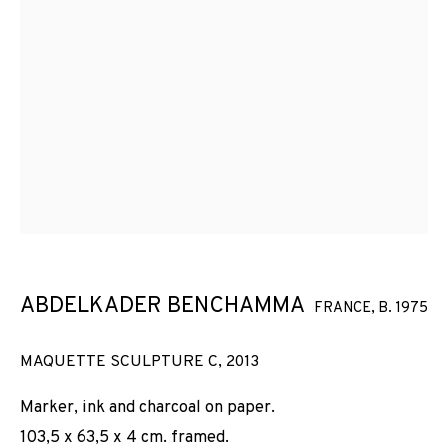
ABDELKADER BENCHAMMA
FRANCE,
B. 1975
MAQUETTE SCULPTURE C
,
2013
Marker, ink and charcoal on paper.
103,5 x 63,5 x 4 cm. framed.
STRUCTURES ET ÉCLATS