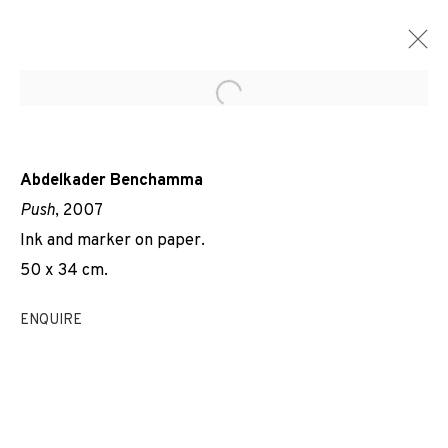
Open a larger version of the f
Abdelkader Benchamma
Push
, 2007
Ink and marker on paper.
50 x 34 cm.
ENQUIRE
STRUCTURES ET ÉCLATS