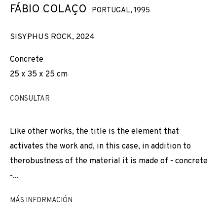
TOMORROW
FÁBIO COLAÇO
PORTUGAL,
1995
SISYPHUS ROCK
,
2024
Concrete
25 x 35 x 25 cm
CONSULTAR
Like other works, the title is the element that
activates the work and, in this case, in addition to
therobustness of the material it is made of - concrete
-...
MÁS INFORMACIÓN
YESTERDAY, TODAY, TOMORROW