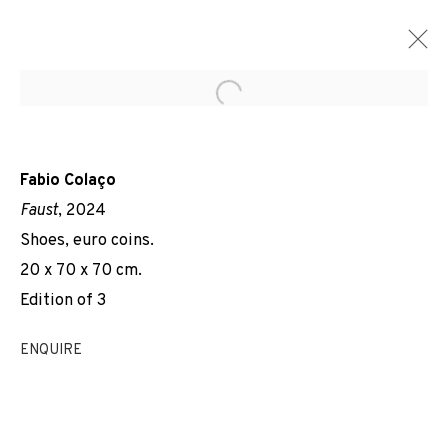
Open a larger version of the f
Fabio Colaço
Faust
, 2024
Shoes, euro coins.
20 x 70 x 70 cm.
Edition of 3
ENQUIRE
YESTERDAY, TODAY,