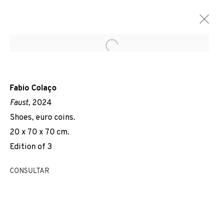
Open a larger version of the f
Fabio Colaço
Faust
, 2024
Shoes, euro coins.
20 x 70 x 70 cm.
Edition of 3
CONSULTAR
YESTERDAY, TODAY,