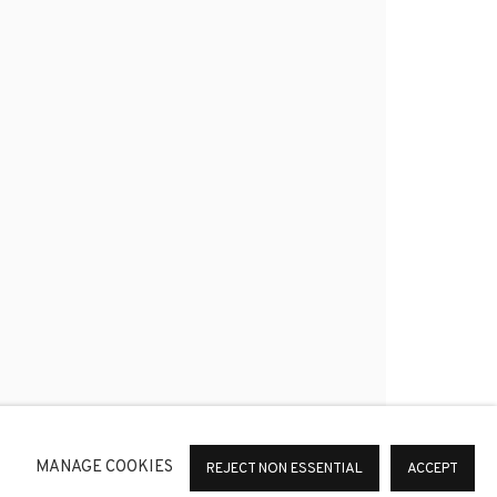
*
SIGNUP
or change your preferences at any time by clicking the link in
MANAGE COOKIES
REJECT NON ESSENTIAL
ACCEPT