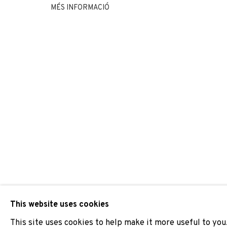
MÉS INFORMACIÓ
FÁBIO COLAÇO
JOIN OUR MAILING LIST
First name *
* denotes required fields
We will process the personal data you have supplied to comm
our emails.
This website uses cookies
This site uses cookies to help make it more useful to you