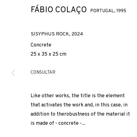
FÁBIO COLAÇO
PORTUGAL,
1995
SISYPHUS ROCK
,
2024
Concrete
25 x 35 x 25 cm
YESTERDAY, T
CONSULTAR
FÁBIO COLAÇO
,
ADN GALERIA
,
30 NOVEMBER 2024 - 
Like other works, the title is the element
that activates the work and, in this case, in
addition to therobustness of the material it
is made of - concrete -...
YESTERDAY, TODAY, TOMORR