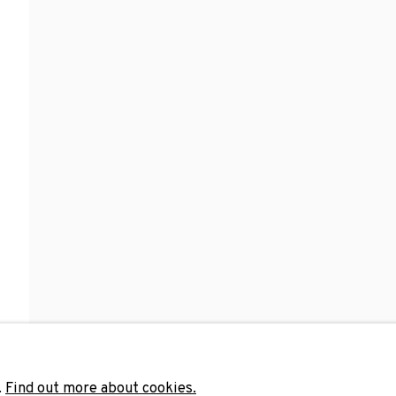
Last name *
Email 
unicate with you in accordance with our
Privacy Policy
. You can unsubscribe 
.
Find out more about cookies.