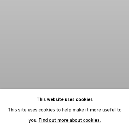
This website uses cookies
This site uses cookies to help make it more useful to
you.
Find out more about cookies.