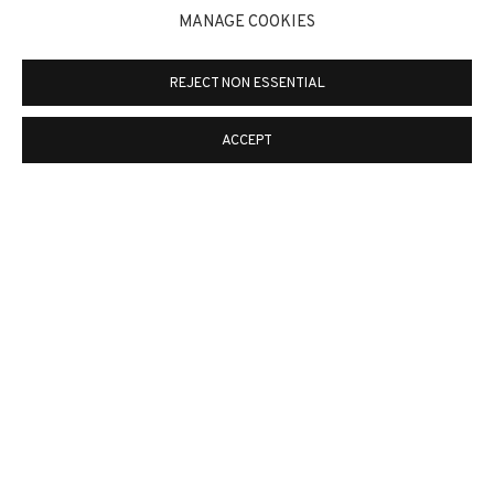
MANAGE COOKIES
ALWAYS FRANCO. SPAIN
REJECT NON ESSENTIAL
BRAND
13 JUN - 22 AGO
ACCEPT
NOTICIAS