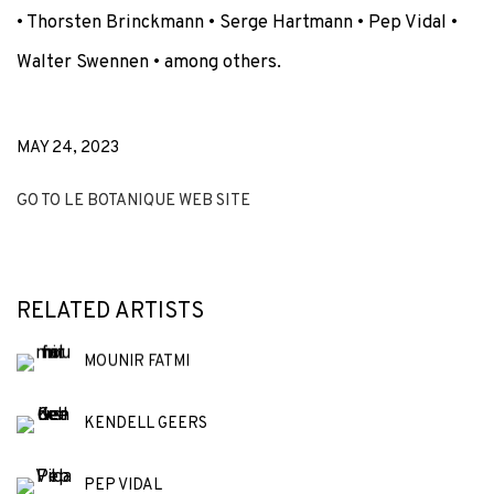
•
Thorsten Brinckmann • Serge Hartmann
• Pep Vidal
•
Walter Swennen
• among others.
MAY 24, 2023
GO TO LE BOTANIQUE WEB SITE
RELATED ARTISTS
MOUNIR FATMI
KENDELL GEERS
PEP VIDAL