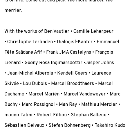
is on fire! Come out and play: the more Marcel, the
merrier.
With the works of
Ben Vautier •
Camille Leherpeur
•
Christophe Terlinden
•
Dialogist-Kantor •
Emmanuel
Tête Saâdane Afif
•
Frank JMA Castelyns •
François
Liénard •
Guðný Rósa Ingimarsdóttir
•
Jasper Johns
•
Jean-Michel Alberola • Kendell Geers
• Laurence
Skivée
•
Lou Dubois
•
Marcel Broodthaers • Marcel
Duchamp • Marcel Mariën • Marcel Vandeweyer •
Marc
Buchy •
Marc Rossignol
•
Man Ray •
Mathieu Mercier
•
mounir fatmi
•
Robert Filliou •
Stephan Balleux •
Sébastien Delvaux • Stefan Bohnenberg •
Takahiro Kudo