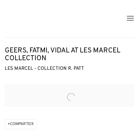
GEERS, FATMI, VIDAL AT LES MARCEL
COLLECTION
LES MARCEL - COLLECTION R. PATT
Open a larger version of the following image in a popup:
COMPARTEIX