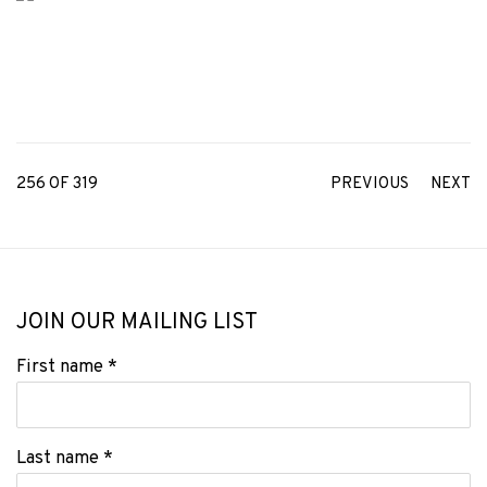
256
OF 319
PREVIOUS
NEXT
JOIN OUR MAILING LIST
First name *
Last name *