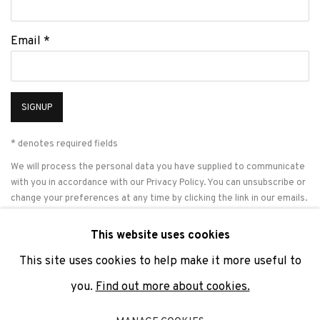
Email *
SIGNUP
* denotes required fields
We will process the personal data you have supplied to communicate
with you in accordance with our
Privacy Policy
. You can unsubscribe or
change your preferences at any time by clicking the link in our emails.
This website uses cookies
This site uses cookies to help make it more useful to
PRIVACY POLICY
COOKIE POLICY
MANAGE COOKIES
you.
Find out more about cookies.
COPYRIGHT © 2026 ADN GALERIA.
SITE BY ARTLOGIC