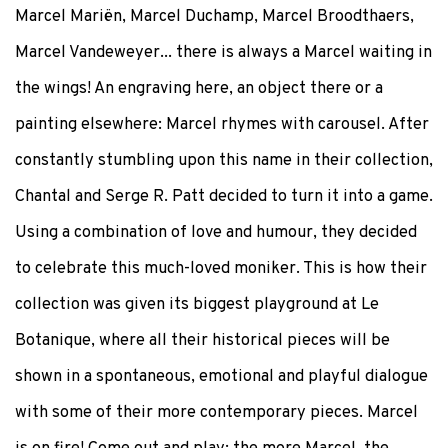
Marcel Mariën, Marcel Duchamp, Marcel Broodthaers,
Marcel Vandeweyer... there is always a Marcel waiting in
the wings! An engraving here, an object there or a
painting elsewhere: Marcel rhymes with carousel. After
constantly stumbling upon this name in their collection,
Chantal and Serge R. Patt decided to turn it into a game.
Using a combination of love and humour, they decided
to celebrate this much-loved moniker. This is how their
collection was given its biggest playground at Le
Botanique, where all their historical pieces will be
shown in a spontaneous, emotional and playful dialogue
with some of their more contemporary pieces. Marcel