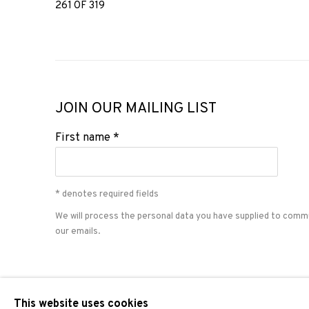
261
OF 319
JOIN OUR MAILING LIST
First name *
* denotes required fields
We will process the personal data you have supplied to comm
our emails.
PRIVACY POLICY
COOKIE POLICY
MANAGE COOKIES
This website uses cookies