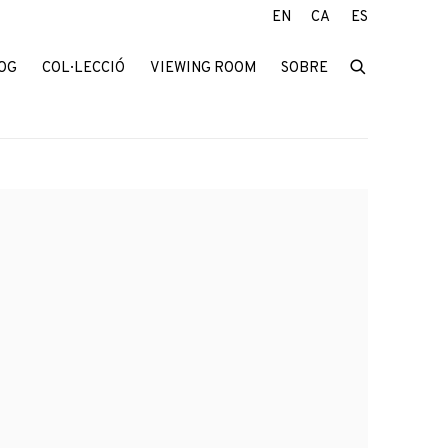
EN
CA
ES
OG
COL·LECCIÓ
VIEWING ROOM
SOBRE
f the following image in a popup: