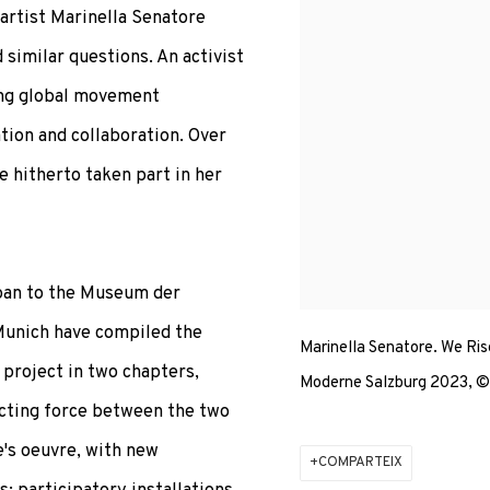
 artist Marinella Senatore
d similar questions. An activist
oung global movement
ation and collaboration. Over
e hitherto taken part in her
oan to the Museum der
unich have compiled the
Marinella Senatore. We Ris
 project in two chapters,
Moderne Salzburg 2023, © 
ecting force between the two
e's oeuvre, with new
COMPARTEIX