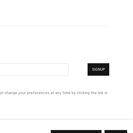
*
SIGNUP
or change your preferences at any time by clicking the link in
a