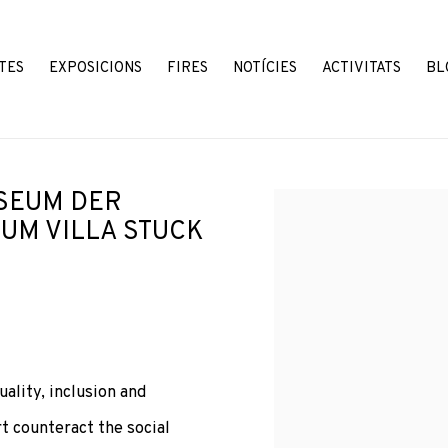
TES
EXPOSICIONS
FIRES
NOTÍCIES
ACTIVITATS
BL
SEUM DER
Open a larger version o
UM VILLA STUCK
lity, inclusion and
 counteract the social