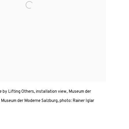
e by Lifting Others, installation view, Museum der
Museum der Moderne Salzburg, photo: Rainer Iglar