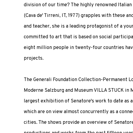
division of our time? The highly renowned Italian
(Cava de' Tirreni, IT, 1977) grapples with these an
and teacher, she is a leading protagonist of a y
committed to art that is based on social particip
eight million people in twenty-four countries hav
projects.
The Generali Foundation Collection-Permanent L
Moderne Salzburg and Museum VILLA STUCK in M
largest exhibition of Senatore's work to date as a
which are on view almost concurrently as a conn
cities. The shows provide an overview of Senator