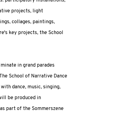
: participatory installations,
tive projects, light
ngs, collages, paintings,
re's key projects, the School
lminate in grand parades
 The School of Narrative Dance
 with dance, music, singing,
ill be produced in
 as part of the Sommerszene