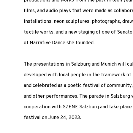
productions and works from the past fifteen years
films, and audio plays that were made as collabora
installations, neon sculptures, photographs, drawi
textile works, and a new staging of one of Senato
of Narrative Dance she founded.
The presentations in Salzburg and Munich will cu
developed with local people in the framework of
and celebrated as a poetic festival of community,
and other performances. The parade in Salzburg w
cooperation with SZENE Salzburg and take place
festival on June 24, 2023.