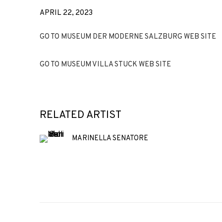
APRIL 22, 2023
GO TO MUSEUM DER MODERNE SALZBURG WEB SITE
GO TO MUSEUM VILLA STUCK WEB SITE
RELATED ARTIST
MARINELLA SENATORE