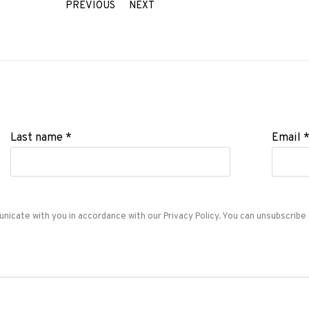
PREVIOUS
NEXT
Last name *
Email 
unicate with you in accordance with our
Privacy Policy
. You can unsubscribe 
ADN Galeria. Carrer de Mallorca, 205. 08036 Barcelon