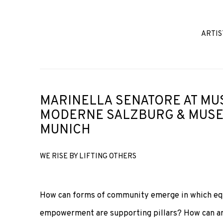
ARTIS
MARINELLA SENATORE AT MU
MODERNE SALZBURG & MUSE
MUNICH
WE RISE BY LIFTING OTHERS
How can forms of community emerge in which equa
empowerment are supporting pillars? How can art