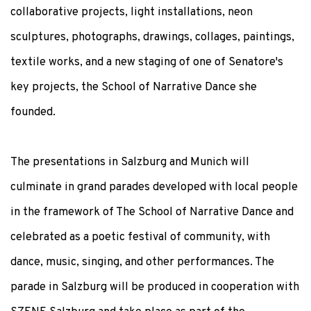
collaborative projects, light installations, neon
sculptures, photographs, drawings, collages, paintings,
textile works, and a new staging of one of Senatore's
key projects, the School of Narrative Dance she
founded.
The presentations in Salzburg and Munich will
culminate in grand parades developed with local people
in the framework of The School of Narrative Dance and
celebrated as a poetic festival of community, with
dance, music, singing, and other performances. The
parade in Salzburg will be produced in cooperation with