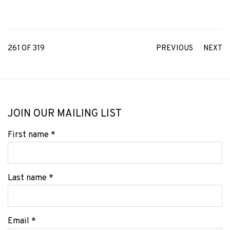
261
OF 319
PREVIOUS
NEXT
JOIN OUR MAILING LIST
First name *
Last name *
Email *