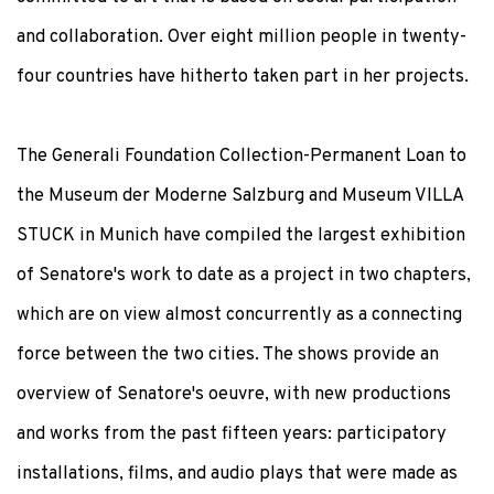
and collaboration. Over eight million people in twenty-
four countries have hitherto taken part in her projects.
The Generali Foundation Collection-Permanent Loan to
the Museum der Moderne Salzburg and Museum VILLA
STUCK in Munich have compiled the largest exhibition
of Senatore's work to date as a project in two chapters,
which are on view almost concurrently as a connecting
force between the two cities. The shows provide an
overview of Senatore's oeuvre, with new productions
and works from the past fifteen years: participatory
installations, films, and audio plays that were made as