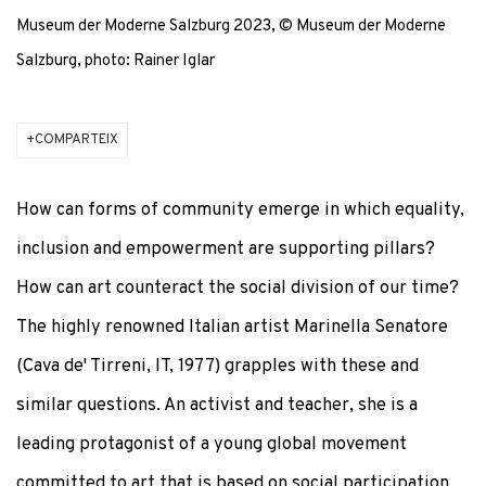
Museum der Moderne Salzburg 2023, © Museum der Moderne
Salzburg, photo: Rainer Iglar
COMPARTEIX
How can forms of community emerge in which equality,
inclusion and empowerment are supporting pillars?
How can art counteract the social division of our time?
The highly renowned Italian artist Marinella Senatore
(Cava de' Tirreni, IT, 1977) grapples with these and
similar questions. An activist and teacher, she is a
leading protagonist of a young global movement
committed to art that is based on social participation