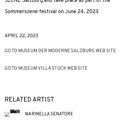
SZENE Salzburg and take place as part of the
Sommerszene festival on June 24, 2023.
APRIL 22, 2023
GO TO MUSEUM DER MODERNE SALZBURG WEB SITE
GO TO MUSEUM VILLA STUCK WEB SITE
RELATED ARTIST
MARINELLA SENATORE