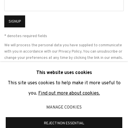
SIGNUP
* denotes required fields
We will process the personal data you have supplied to communicate
with you in accordance with our
Privacy Policy
. You can unsubscribe or
change your preferences at any time by clicking the link in our emails.
This website uses cookies
This site uses cookies to help make it more useful to
PRIVACY POLICY
COOKIE POLICY
MANAGE COOKIES
you.
Find out more about cookies.
COPYRIGHT © 2026 ADN GALERIA.
SITE BY ARTLOGIC
MANAGE COOKIES
ADN Galeria. Carrer de Mallorca, 205. 08036 Barcelona
Tel. +34 93 451 00 64 | info@adngaleria.com
REJECT NON ESSENTIAL