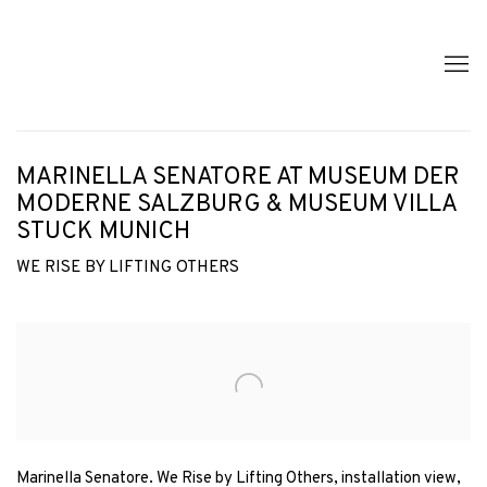
MARINELLA SENATORE AT MUSEUM DER
MODERNE SALZBURG & MUSEUM VILLA
STUCK MUNICH
WE RISE BY LIFTING OTHERS
Open a larger version of the following image in a popup:
Marinella Senatore. We Rise by Lifting Others, installation view,