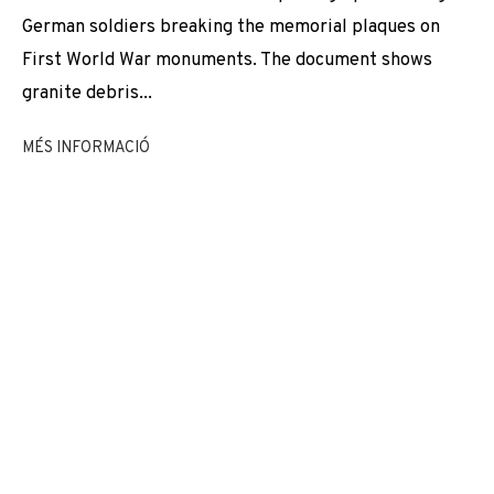
EXPOSICIONS
NEWS
COMPARTEIX
German soldiers breaking the memorial plaques on
First World War monuments. The document shows
CANVIAR D'ARTISTA
granite debris...
MÉS INFORMACIÓ
JOIN OUR MAILING LIST
First name *
Last name *
Email *