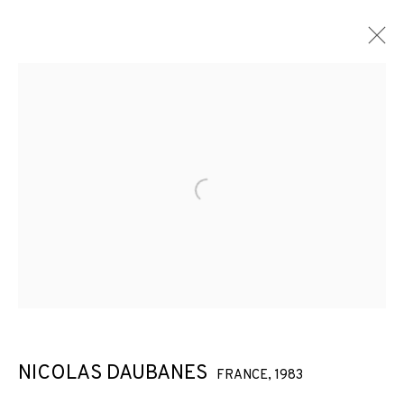
Open a larger version of the f
NICOLAS DAUBANES
FRANCE,
1983
NICOLAS DAUBANES