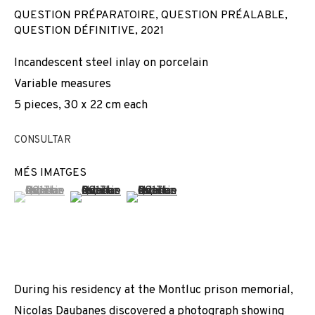
QUESTION PRÉPARATOIRE, QUESTION PRÉALABLE,
QUESTION DÉFINITIVE
,
2021
Incandescent steel inlay on porcelain
Variable measures
5 pieces, 30 x 22 cm each
CONSULTAR
MÉS IMATGES
(View a larger image of thumbnail 1 )
, currently selected.
, currently selected.
, currently selected.
(View a larger image of thumbnail 2 )
(View a larger image of thumbnail 3 
During his residency at the Montluc prison memorial,
NICOLAS DAUBANES
Nicolas Daubanes discovered a photograph showing
OBRES
VISTES D'INSTAL·LACIÓ
BIOGRAFIA
FRANCE,
1983