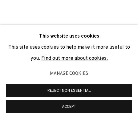
SIGNUP
* denotes required fields
This website uses cookies
We will process the personal data you have supplied to
communicate with you in accordance with our
Privacy Policy
. You
This site uses cookies to help make it more useful to
can unsubscribe or change your preferences at any time by
clicking the link in our emails.
you.
Find out more about cookies.
MANAGE COOKIES
PRIVACY POLICY
COOKIE POLICY
REJECT NON ESSENTIAL
MANAGE COOKIES
COPYRIGHT © 2026 ADN GALERIA.
SITE BY ARTLOGIC
ACCEPT
ADN Galeria. Carrer de Mallorca, 205. 08036
Barcelona