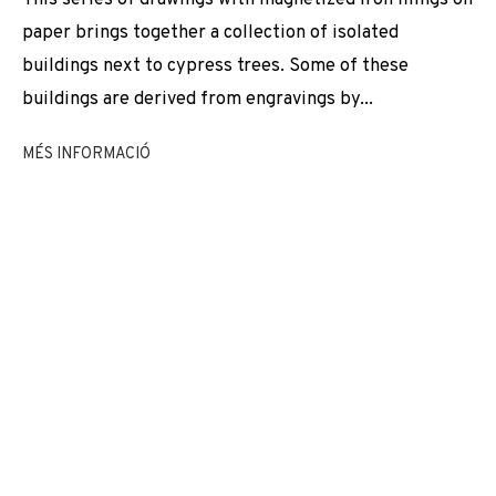
EXPOSICIONS
NEWS
COMPARTEIX
paper brings together a collection of isolated
buildings next to cypress trees. Some of these
CANVIAR D'ARTISTA
buildings are derived from engravings by...
MÉS INFORMACIÓ
JOIN OUR MAILING LIST
First name *
Last name *
Email *