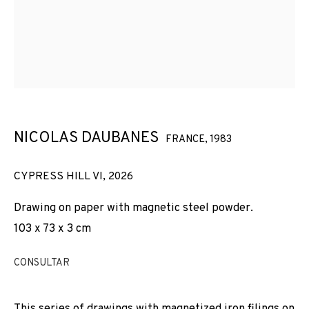
NICOLAS DAUBANES
FRANCE,
1983
CYPRESS HILL VI
,
2026
Drawing on paper with magnetic steel powder.
103 x 73 x 3 cm
CONSULTAR
NICOLAS DAUBANES
OBRES
VISTES D'INSTAL·LACIÓ
BIOGRAFIA
FRANCE,
1983
This series of drawings with magnetized iron filings on