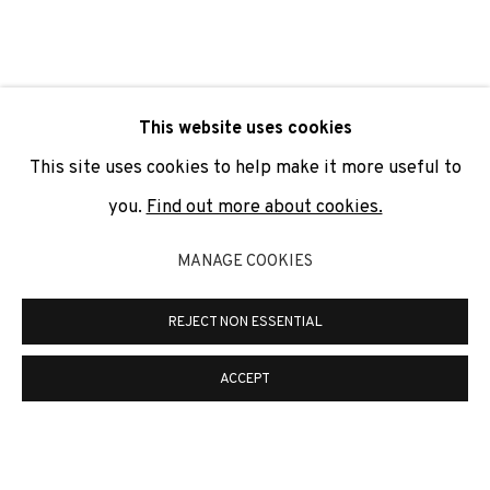
SIGNUP
* denotes required fields
This website uses cookies
We will process the personal data you have supplied to
communicate with you in accordance with our
Privacy Policy
. You
This site uses cookies to help make it more useful to
can unsubscribe or change your preferences at any time by
clicking the link in our emails.
you.
Find out more about cookies.
MANAGE COOKIES
PRIVACY POLICY
COOKIE POLICY
REJECT NON ESSENTIAL
MANAGE COOKIES
COPYRIGHT © 2026 ADN GALERIA.
SITE BY ARTLOGIC
ACCEPT
ADN Galeria. Carrer de Mallorca, 205. 08036
Barcelona