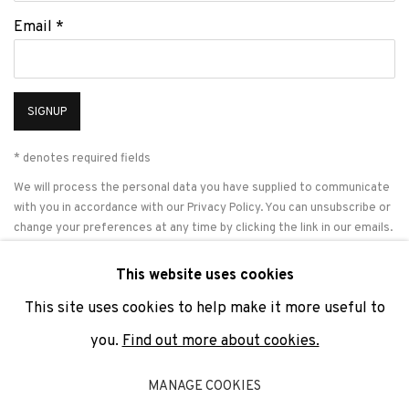
Email *
SIGNUP
* denotes required fields
We will process the personal data you have supplied to communicate
with you in accordance with our
Privacy Policy
. You can unsubscribe or
change your preferences at any time by clicking the link in our emails.
This website uses cookies
This site uses cookies to help make it more useful to
PRIVACY POLICY
COOKIE POLICY
MANAGE COOKIES
you.
Find out more about cookies.
COPYRIGHT © 2026 ADN GALERIA.
SITE BY ARTLOGIC
MANAGE COOKIES
ADN Galeria. Carrer de Mallorca, 205. 08036 Barcelona