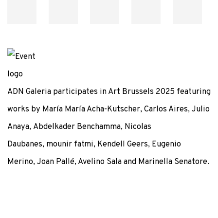
ADN Galeria participates in Art Brussels 2025 featuring
works by María María Acha-Kutscher, Carlos Aires, Julio
Anaya, Abdelkader Benchamma, Nicolas
Daubanes, mounir fatmi, Kendell Geers, Eugenio
Merino, Joan Pallé, Avelino Sala and Marinella Senatore.