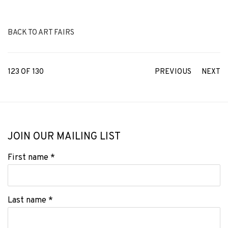
BACK TO ART FAIRS
123
OF 130
PREVIOUS
NEXT
JOIN OUR MAILING LIST
First name *
Last name *