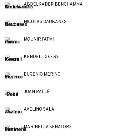
ABDELKADER BENCHAMMA
NICOLAS DAUBANES
MOUNIR FATMI
KENDELL GEERS
EUGENIO MERINO
JOAN PALLÉ
AVELINO SALA
MARINELLA SENATORE