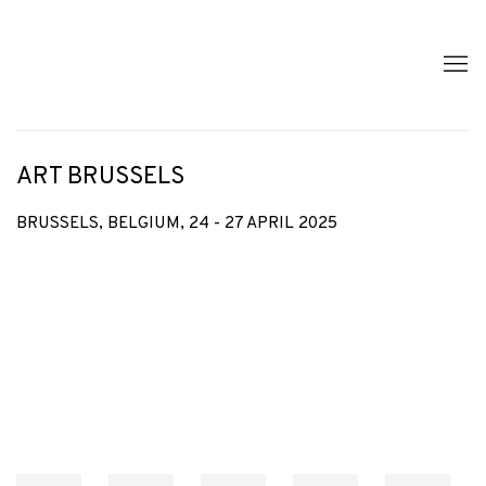
ART BRUSSELS
BRUSSELS, BELGIUM,
24 - 27 APRIL 2025
Open a larger version of the following image in a popup: