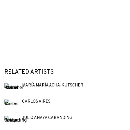
RELATED ARTISTS
MARÍA MARÍA ACHA-KUTSCHER
CARLOS AIRES
JULIO ANAYA CABANDING