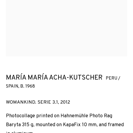
MARÍA MARÍA ACHA-KUTSCHER
PERU /
SPAIN,
B. 1968
WOMANKIND. SERIE 3.1
,
2012
Photocollage printed on Hahnemühle Photo Rag
Baryta 315 g, mounted on KapaFix 10 mm, and framed
ART PHOTO BARCELONA 2024