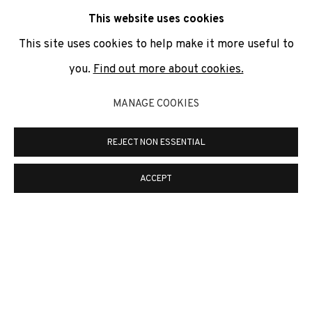
communicate with you in accordance with our
Privacy Policy
. You
This website uses cookies
can unsubscribe or change your preferences at any time by
clicking the link in our emails.
This site uses cookies to help make it more useful to
you.
Find out more about cookies.
PRIVACY POLICY
COOKIE POLICY
MANAGE COOKIES
MANAGE COOKIES
REJECT NON ESSENTIAL
COPYRIGHT © 2026 ADN GALERIA.
ONLINE VIEWING ROOMS BY ARTLOGIC
ACCEPT
ADN Galeria. Carrer de Mallorca, 205. 08036
Barcelona
Tel. +34 93 451 00 64 | info@adngaleria.com