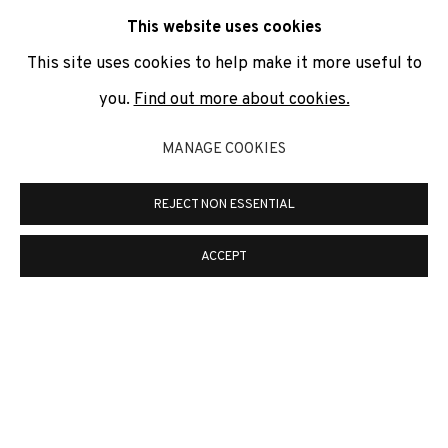
communicate with you in accordance with our
Privacy Policy
. You
This website uses cookies
can unsubscribe or change your preferences at any time by
clicking the link in our emails.
This site uses cookies to help make it more useful to
you.
Find out more about cookies.
PRIVACY POLICY
COOKIE POLICY
MANAGE COOKIES
MANAGE COOKIES
REJECT NON ESSENTIAL
COPYRIGHT © 2026 ADN GALERIA.
ONLINE VIEWING ROOMS BY ARTLOGIC
ACCEPT
ADN Galeria. Carrer de Mallorca, 205. 08036
Barcelona
Tel. +34 93 451 00 64 | info@adngaleria.com