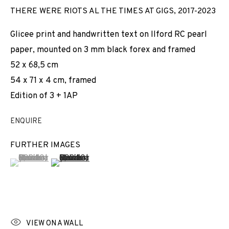
THERE WERE RIOTS AL THE TIMES AT GIGS
,
2017-2023
Glicee print and handwritten text on Ilford RC pearl
paper, mounted on 3 mm black forex and framed
52 x 68,5 cm
54 x 71 x 4 cm, framed
Edition of 3 + 1AP
ENQUIRE
FURTHER IMAGES
(View a larger image of thumbnail 1 )
, currently selected.
, currently selected.
, currently selected.
(View a larger image of thumbnail 2 )
VIEW ON A WALL
ARCO