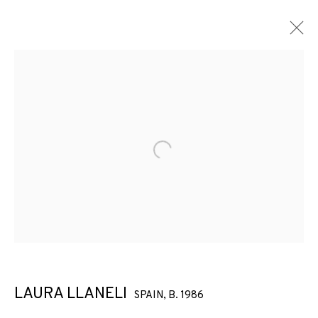
Open a larger version of the f
LAURA LLANELI
SPAIN,
B. 1986
ARCO