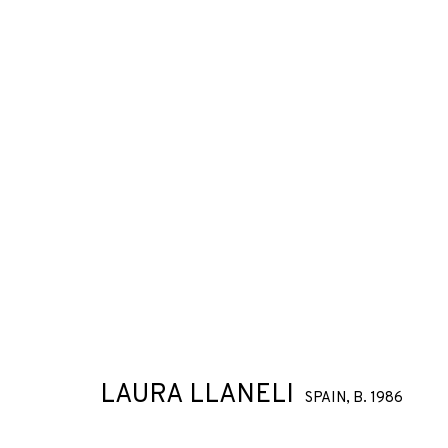
LAURA LLANELI
SPAIN,
B. 1986