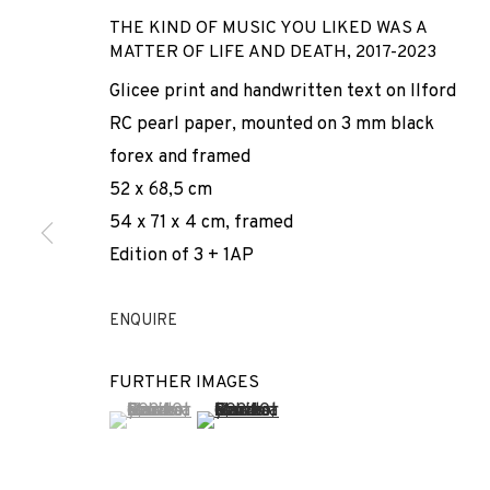
THE KIND OF MUSIC YOU LIKED WAS A
MATTER OF LIFE AND DEATH
,
2017-2023
Glicee print and handwritten text on Ilford
RC pearl paper, mounted on 3 mm black
forex and framed
52 x 68,5 cm
54 x 71 x 4 cm, framed
ARCO
Edition of 3 + 1AP
ENQUIRE
ADN GALERIA PARTICIPATES IN ARCO MADRID 2024
,
FURTHER IMAGES
(View a larger image of thumbnail 1 )
, currently selected.
, currently selected.
, currently selected.
(View a larger image of thumbnail 2 
ARCO