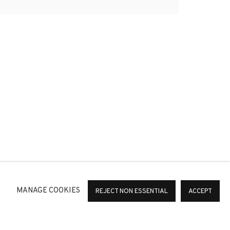
*
SIGNUP
or change your preferences at any time by clicking the link in
MANAGE COOKIES
REJECT NON ESSENTIAL
ACCEPT
36 Barcelona