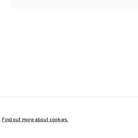
Last name *
Email 
unicate with you in accordance with our
Privacy Policy
. You can unsubscribe 
.
Find out more about cookies.
ADN Galeria. Carrer de Mallorca, 205. 080