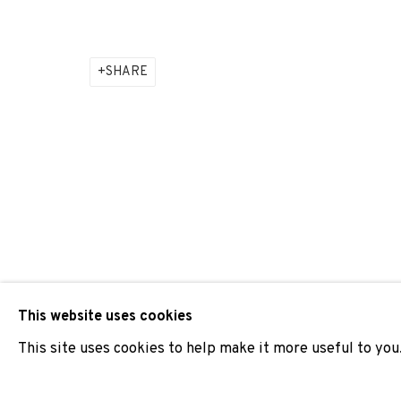
ADN GALERIA PARTICIPATES IN ARCO MADRID 2024
SHARE
JOIN OUR MAILING LIST
First name *
* denotes required fields
We will process the personal data you have supplied to comm
our emails.
This website uses cookies
This site uses cookies to help make it more useful to you
PRIVACY POLICY
COOKIE POLICY
MANAGE COOKIES