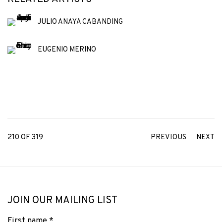
JULIO ANAYA CABANDING
EUGENIO MERINO
210
OF 319
PREVIOUS
NEXT
JOIN OUR MAILING LIST
First name *