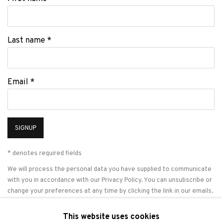
Last name *
Email *
SIGNUP
* denotes required fields
We will process the personal data you have supplied to communicate
with you in accordance with our
Privacy Policy
. You can unsubscribe or
change your preferences at any time by clicking the link in our emails.
This website uses cookies