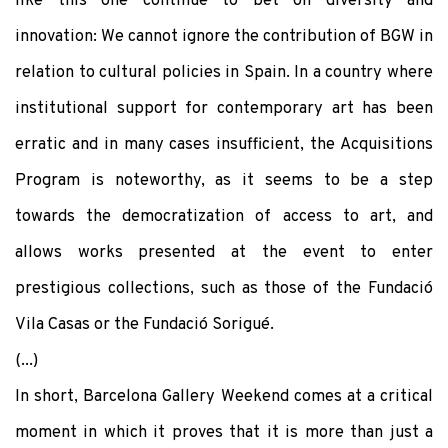
like this one continue to bet on diversity and
innovation: We cannot ignore the contribution of BGW in
relation to cultural policies in Spain. In a country where
institutional support for contemporary art has been
erratic and in many cases insufficient, the Acquisitions
Program is noteworthy, as it seems to be a step
towards the democratization of access to art, and
allows works presented at the event to enter
prestigious collections, such as those of the Fundació
Vila Casas or the Fundació Sorigué.
(...)
In short, Barcelona Gallery Weekend comes at a critical
moment in which it proves that it is more than just a