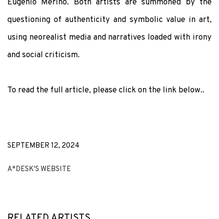
Eugenio Merino. Both artists are summoned by the
questioning of authenticity and symbolic value in art,
using neorealist media and narratives loaded with irony
and social criticism.
To read the full article, please click on the link below..
SEPTEMBER 12, 2024
A*DESK'S WEBSITE
RELATED ARTISTS