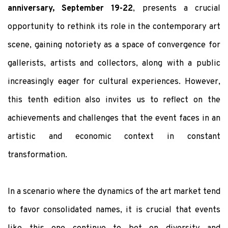
anniversary, September 19-22
, presents a crucial
opportunity to rethink its role in the contemporary art
scene, gaining notoriety as a space of convergence for
gallerists, artists and collectors, along with a public
increasingly eager for cultural experiences. However,
this tenth edition also invites us to reflect on the
achievements and challenges that the event faces in an
artistic and economic context in constant
transformation.
In a scenario where the dynamics of the art market tend
to favor consolidated names, it is crucial that events