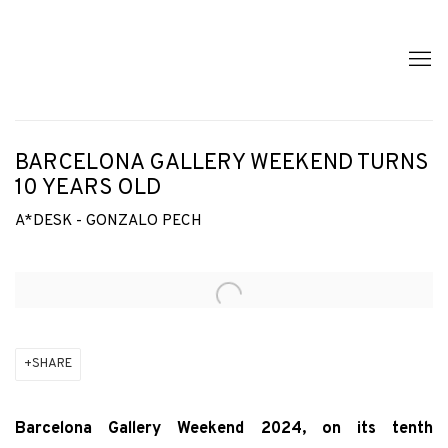
BARCELONA GALLERY WEEKEND TURNS
10 YEARS OLD
A*DESK - GONZALO PECH
Open a larger version of the following image in a popup:
SHARE
Barcelona Gallery Weekend 2024, on its tenth