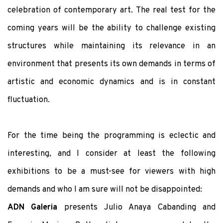
celebration of contemporary art. The real test for the
coming years will be the ability to challenge existing
structures while maintaining its relevance in an
environment that presents its own demands in terms of
artistic and economic dynamics and is in constant
fluctuation.
For the time being the programming is eclectic and
interesting, and I consider at least the following
exhibitions to be a must-see for viewers with high
demands and who I am sure will not be disappointed:
ADN Galeria
presents Julio Anaya Cabanding and