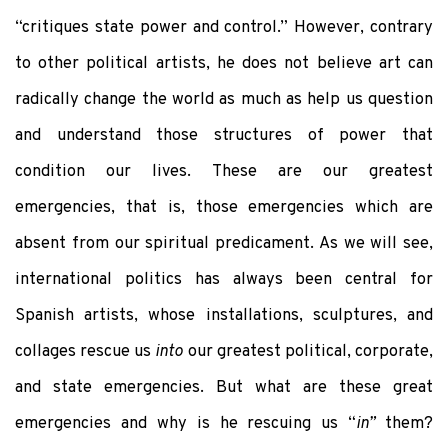
“critiques state power and control.” However, contrary
to other political artists, he does not believe art can
radically change the world as much as help us question
and understand those structures of power that
condition our lives. These are our greatest
emergencies, that is, those emergencies which are
absent from our spiritual predicament. As we will see,
international politics has always been central for
Spanish artists, whose installations, sculptures, and
collages rescue us
into
our greatest political, corporate,
and state emergencies. But what are these great
emergencies and why is he rescuing us “
in”
them?