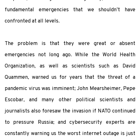
fundamental emergencies that we shouldn’t have
confronted at all levels.
The problem is that they were great or absent
emergencies not long ago. While the World Health
Organization, as well as scientists such as David
Quammen, warned us for years that the threat of a
pandemic virus was imminent; John Mearsheimer, Pepe
Escobar, and many other political scientists and
journalists also foresaw the invasion if NATO continued
to pressure Russia; and cybersecurity experts are
constantly warning us the worst internet outage is just