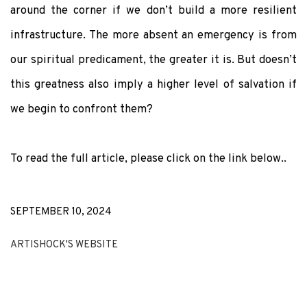
around the corner if we don’t build a more resilient
infrastructure. The more absent an emergency is from
our spiritual predicament, the greater it is. But doesn’t
this greatness also imply a higher level of salvation if
we begin to confront them?
To read the full article, please click on the link below..
SEPTEMBER 10, 2024
ARTISHOCK'S WEBSITE