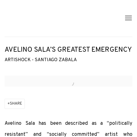
AVELINO SALA’S GREATEST EMERGENCY
ARTISHOCK - SANTIAGO ZABALA
Open a larger version of the following image in a popup:
SHARE
Avelino Sala has been described as a “politically
resistant” and “socially committed” artist who