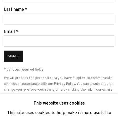
Last name *
Email *
SIGNUP
* denotes required fields
We will process the personal data you have supplied to communicate
with you in accordance with our
Privacy Policy
. You can unsubscribe or
change your preferences at any time by clicking the link in our emails.
This website uses cookies
This site uses cookies to help make it more useful to
PRIVACY POLICY
COOKIE POLICY
MANAGE COOKIES