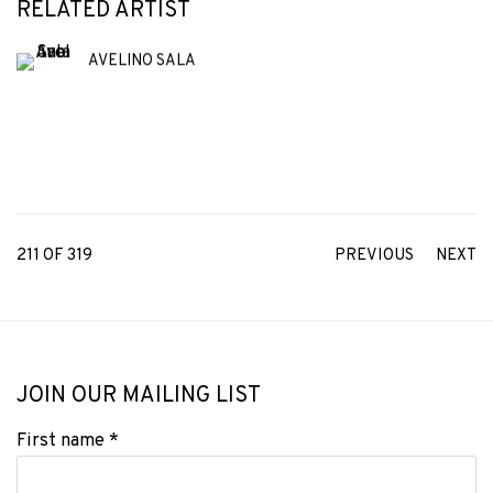
RELATED ARTIST
AVELINO SALA
211
OF 319
PREVIOUS
NEXT
JOIN OUR MAILING LIST
First name *