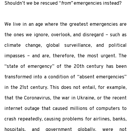
Shouldn’t we be rescued “
from”
emergencies instead?
We live in an age where the greatest emergencies are
the ones we ignore, overlook, and disregard – such as
climate change, global surveillance, and political
impasses – and are, therefore, the most urgent. The
“state of emergency” of the 20
th
century has been
transformed into a condition of “absent emergencies”
in the 21
st
century. This does not entail, for example,
that the Coronavirus, the war in Ukraine, or the recent
internet outage that caused millions of computers to
crash repeatedly, causing problems for airlines, banks,
hospitals, and government globally, were not