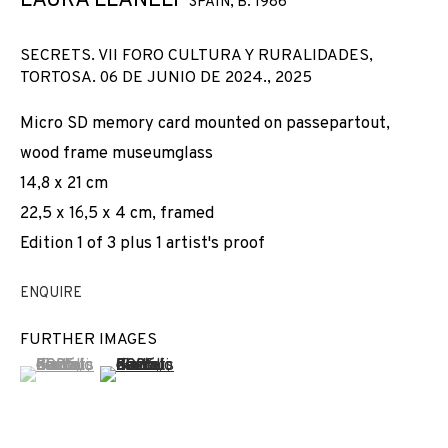
LAURA LLANELI
SPAIN,
B. 1986
SECRETS. VII FORO CULTURA Y RURALIDADES,
TORTOSA. 06 DE JUNIO DE 2024.
,
2025
Micro SD memory card mounted on passepartout,
wood frame museumglass
14,8 x 21 cm
22,5 x 16,5 x 4 cm, framed
Edition 1 of 3 plus 1 artist's proof
ENQUIRE
FURTHER IMAGES
(View a larger image of thumbnail 1 )
, currently selected.
, currently selected.
, currently selected.
(View a larger image of thumbnail 2 )
CURVATURA