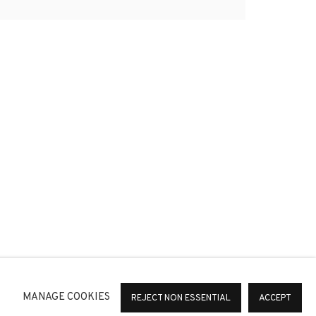
*
SIGNUP
or change your preferences at any time by clicking the link in
MANAGE COOKIES
REJECT NON ESSENTIAL
ACCEPT