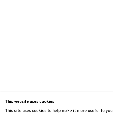
LAURA LLANELI
JOIN OUR MAILING LIST
First name *
* denotes required fields
We will process the personal data you have supplied to comm
our emails.
This website uses cookies
This site uses cookies to help make it more useful to you