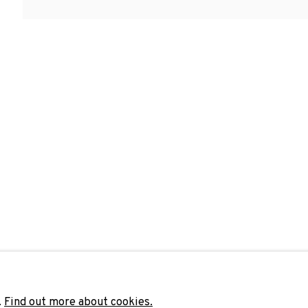
Last name *
Email 
unicate with you in accordance with our
Privacy Policy
. You can unsubscribe 
.
Find out more about cookies.