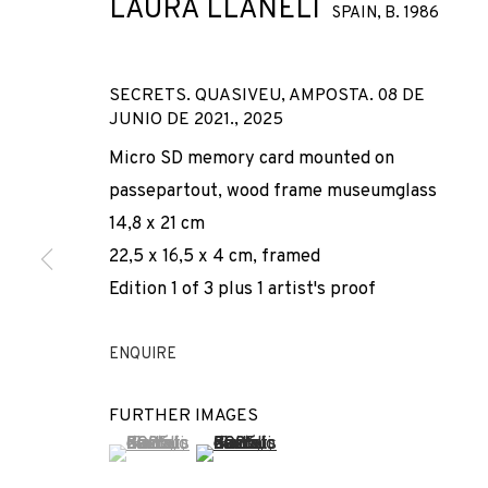
LAURA LLANELI
SPAIN,
B. 1986
SECRETS. QUASIVEU, AMPOSTA. 08 DE
JUNIO DE 2021.
,
2025
Micro SD memory card mounted on
passepartout, wood frame museumglass
14,8 x 21 cm
CURVATURA
22,5 x 16,5 x 4 cm, framed
Edition 1 of 3 plus 1 artist's proof
LAURA LLANELI
,
13 JUNE - 22 AUGUST 2026
ENQUIRE
FURTHER IMAGES
(View a larger image of thumbnail 1 )
, currently selected.
, currently selected.
, currently selected.
(View a larger image of thumbnail 2 
CURVATURA