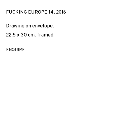
FUCKING EUROPE 14
,
2016
Drawing on envelope.
22,5 x 30 cm. framed.
ENQUIRE
THE PARADOX OF NO