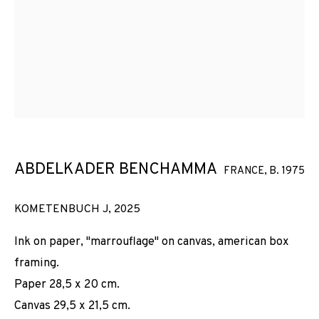
ABDELKADER BENCHAMMA
FRANCE,
B. 1975
KOMETENBUCH J
,
2025
Ink on paper, "marrouflage" on canvas, american box
framing.
Paper 28,5 x 20 cm.
Canvas 29,5 x 21,5 cm.
DES ASTRES