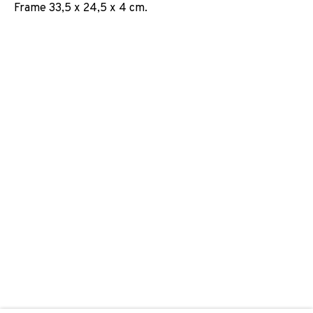
Frame 33,5 x 24,5 x 4 cm.
ABDELKADER BENCHAMMA
JOIN OUR MAILING LIST
First name *
Last name *
Email *
SIGNUP
* denotes required fields