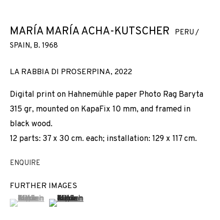
MARÍA MARÍA ACHA-KUTSCHER
PERU /
SPAIN,
B. 1968
LA RABBIA DI PROSERPINA
,
2022
Digital print on Hahnemühle paper Photo Rag Baryta
315 gr, mounted on KapaFix 10 mm, and framed in
black wood.
12 parts: 37 x 30 cm. each; installation: 129 x 117 cm.
ENQUIRE
FURTHER IMAGES
(View a larger image of thumbnail 1 )
, currently selected.
, currently selected.
, currently selected.
(View a larger image of thumbnail 2 )
WOMANKIND