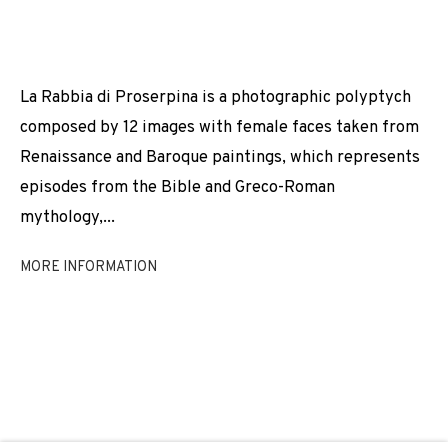
MARÍA MARÍA ACHA-KUTSCHER
JOIN OUR MAILING LIST
La Rabbia di Proserpina is a photographic polyptych
composed by 12 images with female faces taken from
First name *
Renaissance and Baroque paintings, which represents
episodes from the Bible and Greco-Roman
mythology,...
Last name *
MORE INFORMATION
Email *
SIGNUP
* denotes required fields