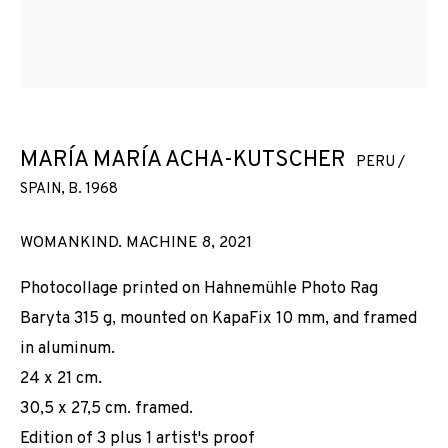
MARÍA MARÍA ACHA-KUTSCHER
PERU /
SPAIN,
B. 1968
WOMANKIND. MACHINE 8
,
2021
Photocollage printed on Hahnemühle Photo Rag
Baryta 315 g, mounted on KapaFix 10 mm, and framed
in aluminum.
24 x 21 cm.
30,5 x 27,5 cm. framed.
Edition of 3 plus 1 artist's proof
WOMANKIND