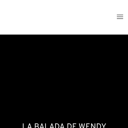
LA BALADA DE WENDY