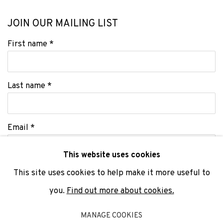
JOIN OUR MAILING LIST
First name *
Last name *
Email *
This website uses cookies
This site uses cookies to help make it more useful to
SIGNUP
you.
Find out more about cookies.
* denotes required fields
MANAGE COOKIES
We will process the personal data you have supplied to communicate