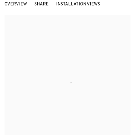
OVERVIEW
SHARE
INSTALLATION VIEWS
EDUARD ARBÓS, JOAN MOREY AND MARIA PRATTS. CURATED BY