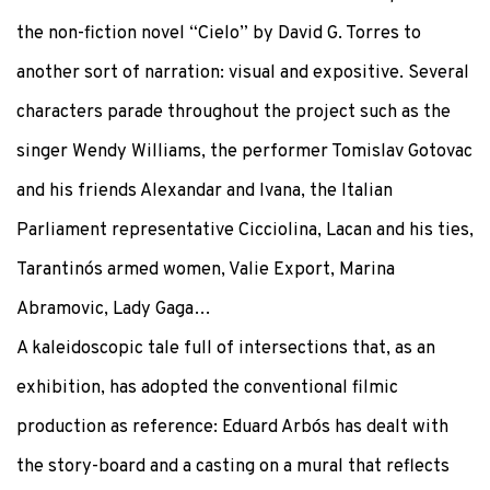
the non-fiction novel “Cielo” by David G. Torres to
another sort of narration: visual and expositive. Several
characters parade throughout the project such as the
singer Wendy Williams, the performer Tomislav Gotovac
and his friends Alexandar and Ivana, the Italian
Parliament representative Cicciolina, Lacan and his ties,
Tarantino´s armed women, Valie Export, Marina
Abramovic, Lady Gaga…
A kaleidoscopic tale full of intersections that, as an
exhibition, has adopted the conventional filmic
production as reference: Eduard Arbós has dealt with
the story-board and a casting on a mural that reflects