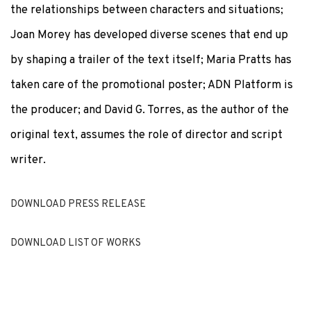
the relationships between characters and situations;
Joan Morey has developed diverse scenes that end up
by shaping a trailer of the text itself; Maria Pratts has
taken care of the promotional poster; ADN Platform is
the producer; and David G. Torres, as the author of the
original text, assumes the role of director and script
writer.
DOWNLOAD PRESS RELEASE
DOWNLOAD LIST OF WORKS