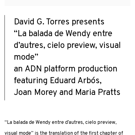
David G. Torres presents
“La balada de Wendy entre
d’autres, cielo preview, visual
mode”
an ADN platform production
featuring Eduard Arbós,
Joan Morey and Maria Pratts
“La balada de Wendy entre d’autres, cielo preview,
visual mode” is the translation of the first chapter of