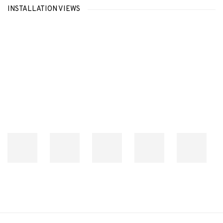
INSTALLATION VIEWS
Open a larger version of the following image in a popup: