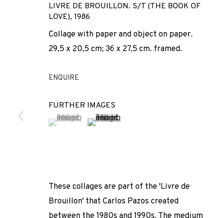
LIVRE DE BROUILLON. S/T (THE BOOK OF
LOVE)
,
1986
Collage with paper and object on paper.
29,5 x 20,5 cm; 36 x 27,5 cm. framed.
ENQUIRE
FURTHER IMAGES
ANTIGUO: CAR
(View a larger image of thumbnail 1 )
, currently selected.
, currently selected.
, currently selected.
(View a larger image of thumbnail 2 
ERIK DIETMAN · ROBERT FILLIOU · HESSIE · JEAN TINGU
These collages are part of the 'Livre de
Brouillon' that Carlos Pazos created
ANTIGUO: CARLOS PAZOS + 
between the 1980s and 1990s. The medium