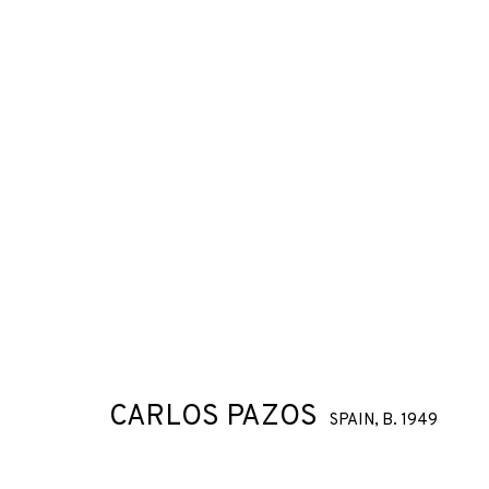
CARLOS PAZOS
SPAIN,
B. 1949