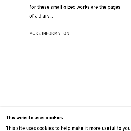
for these small-sized works are the pages
ERIK DIETMAN · ROBERT FILLIOU · HESSIE · JEAN TINGU
of a diary...
MORE INFORMATION
JOIN OUR MAILING LIST
First name *
* denotes required fields
We will process the personal data you have supplied to comm
our emails.
This website uses cookies
This site uses cookies to help make it more useful to you