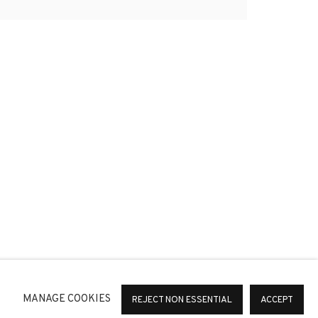
*
SIGNUP
or change your preferences at any time by clicking the link in
MANAGE COOKIES
REJECT NON ESSENTIAL
ACCEPT