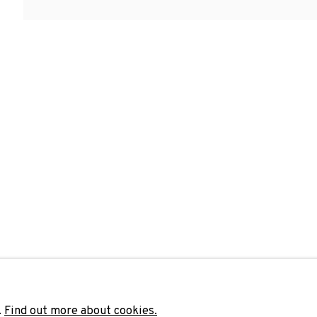
ELY · ENDRÉ TOT
Last name *
Email 
unicate with you in accordance with our
Privacy Policy
. You can unsubscribe 
.
Find out more about cookies.