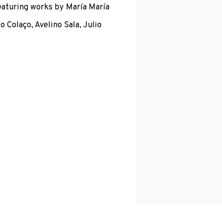
eaturing works by María María
o Colaço, Avelino Sala, Julio