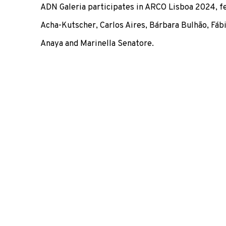
ADN Galeria participates in ARCO Lisboa 2024, f
Acha-Kutscher, Carlos Aires,
Bárbara Bulhão, Fábi
Anaya and Marinella Senatore.