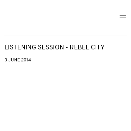
LISTENING SESSION - REBEL CITY
3 JUNE 2014
Open a larger version of the following image in a popup: