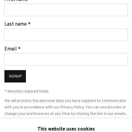
Last name *
Email *
SIGNUP
* denotes required fields
We will process the personal data you have supplied to communicate
with you in accordance with our
Privacy Policy
. You can unsubscribe or
change your preferences at any time by clicking the link in our emails.
This website uses cookies