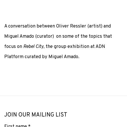
A conversation between Oliver Ressler (artist) and
Miguel Amado (curator) on some of the topics that
focus on
Rebel City
, the group exhibition at ADN
Platform curated by Miguel Amado.
JOIN OUR MAILING LIST
First name *