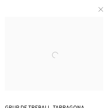
Open a larger version of the f
DISTANCIAMIENTOS: QUE