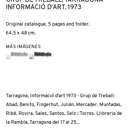
GRUP DE TREBALL, TARRAGONA
RESTE-T-IL DE NOS AMOURS ?
INFORMACIÓ D'ART
,
1973
Original catalogue, 5 pages and folder.
64,5 x 48 cm.
MÁS IMÁGENES
(View a larger image of thumbnail 1 )
, currently selected.
, currently selected.
, currently selected.
(View a larger image of thumbnail 2 )
Tarragona, Informació d'art 1973 - Grup de Treball:
Abad, Benito, Fingerhut, Julián, Mercader, Muntadas,
Ribé, Rovira, Sales, Santos, Selz i Torres. Llibreria de
la Rambla, Tarragona del 17 al 25...
DISTANCIAMIENTOS: QUE RESTE-T-IL DE 