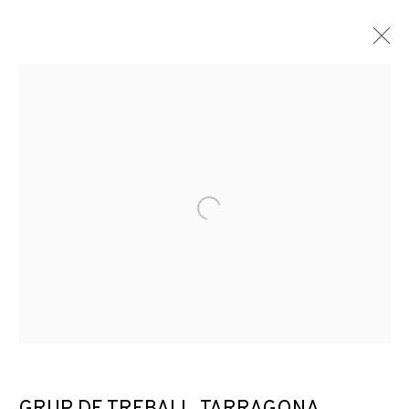
Open a larger version of the f
DISTANCIAMIENTOS: QUE