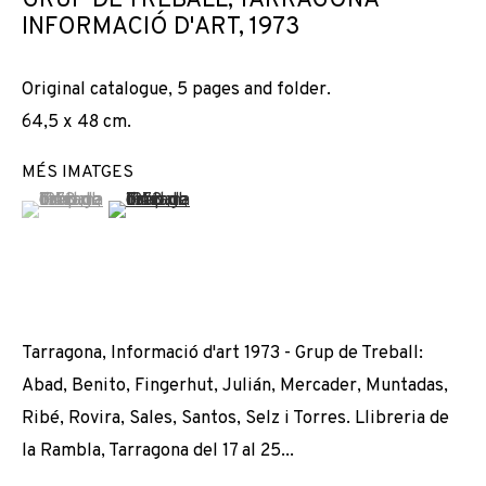
GRUP DE TREBALL, TARRAGONA
RESTE-T-IL DE NOS AMOURS ?
INFORMACIÓ D'ART
,
1973
Original catalogue, 5 pages and folder.
64,5 x 48 cm.
MÉS IMATGES
(View a larger image of thumbnail 1 )
, currently selected.
, currently selected.
, currently selected.
(View a larger image of thumbnail 2 )
Tarragona, Informació d'art 1973 - Grup de Treball:
Abad, Benito, Fingerhut, Julián, Mercader, Muntadas,
Ribé, Rovira, Sales, Santos, Selz i Torres. Llibreria de
la Rambla, Tarragona del 17 al 25...
DISTANCIAMIENTOS: QUE RESTE-T-IL DE 