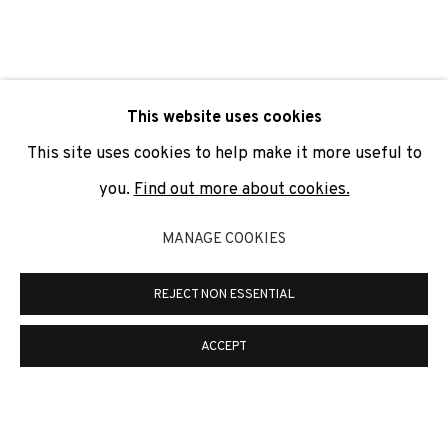
SIGNUP
* denotes required fields
This website uses cookies
We will process the personal data you have supplied to
communicate with you in accordance with our
Privacy Policy
. You
This site uses cookies to help make it more useful to
can unsubscribe or change your preferences at any time by
clicking the link in our emails.
you.
Find out more about cookies.
MANAGE COOKIES
PRIVACY POLICY
COOKIE POLICY
REJECT NON ESSENTIAL
MANAGE COOKIES
COPYRIGHT © 2026 ADN GALERIA.
SITE BY ARTLOGIC
ACCEPT
ADN Galeria. Carrer de Mallorca, 205. 08036
Barcelona