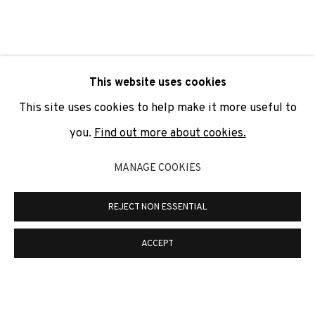
SIGNUP
* denotes required fields
This website uses cookies
We will process the personal data you have supplied to
communicate with you in accordance with our
Privacy Policy
. You
This site uses cookies to help make it more useful to
can unsubscribe or change your preferences at any time by
clicking the link in our emails.
you.
Find out more about cookies.
MANAGE COOKIES
PRIVACY POLICY
COOKIE POLICY
REJECT NON ESSENTIAL
MANAGE COOKIES
COPYRIGHT © 2026 ADN GALERIA.
SITE BY ARTLOGIC
ACCEPT
ADN Galeria. Carrer de Mallorca, 205. 08036
Barcelona