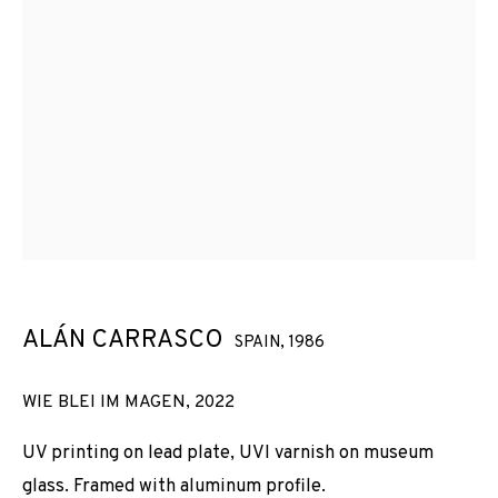
ALÁN CARRASCO
SPAIN,
1986
WIE BLEI IM MAGEN
,
2022
UV printing on lead plate, UVI varnish on museum
glass. Framed with aluminum profile.
ALÁN CARRASCO
OBRAS
VISTAS DE INSTALACIÓN
BIOGRAFÍA
SPAIN,
1986