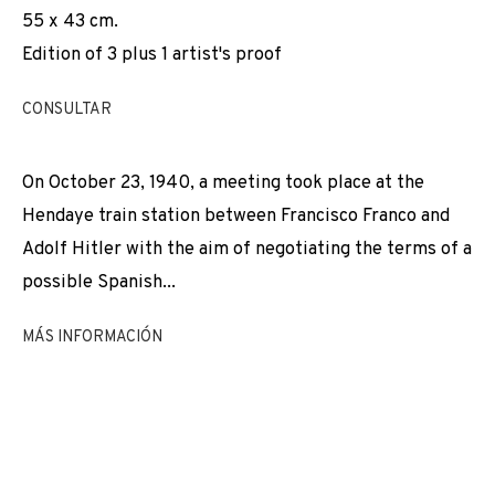
55 x 43 cm.
EXPOSICIONES
NOTICIAS
COMPARTE
Edition of 3 plus 1 artist's proof
CAMBIAR DE ARTISTA
CONSULTAR
On October 23, 1940, a meeting took place at the
JOIN OUR MAILING LIST
Hendaye train station between Francisco Franco and
First name *
Adolf Hitler with the aim of negotiating the terms of a
possible Spanish...
Last name *
MÁS INFORMACIÓN
Email *